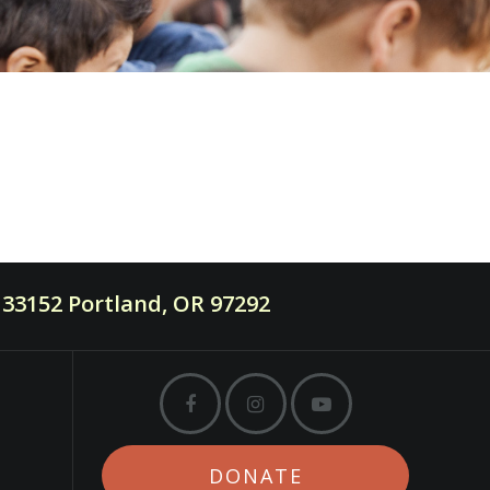
33152 Portland, OR 97292
DONATE