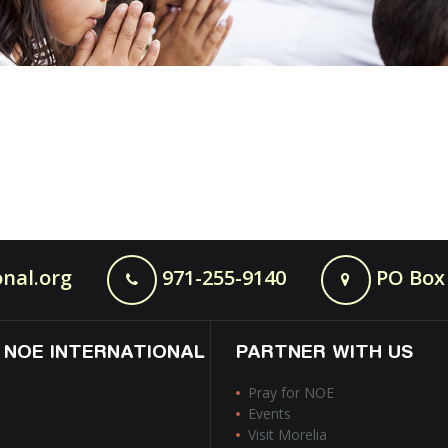
nal.org
971-255-9140
PO Box 
 NOE INTERNATIONAL
PARTNER WITH US
Pray for NOE
Events
Visit Morelia