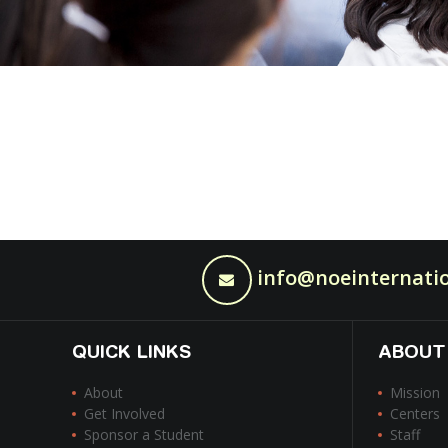
info@noeinternatio
QUICK LINKS
ABOUT
About
Mission
Get Involved
Centers
Sponsor a Student
Staff