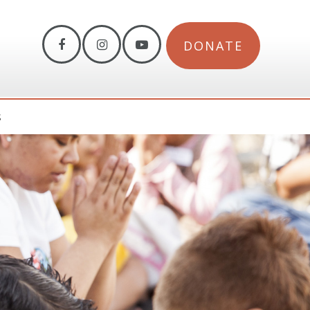
DONATE
S