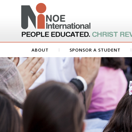
PEOPLE EDUCATED.
CHRIST RE
ABOUT
SPONSOR A STUDENT