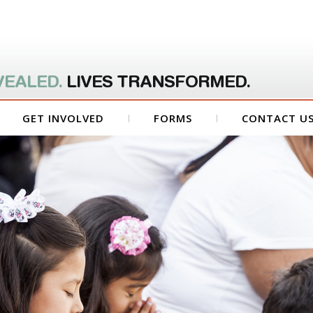
VEALED.
LIVES TRANSFORMED.
GET INVOLVED
FORMS
CONTACT U