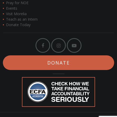
Pray for NOE
Events
Visit Morelia
Teach as an Intern
Donate Today
DONATE