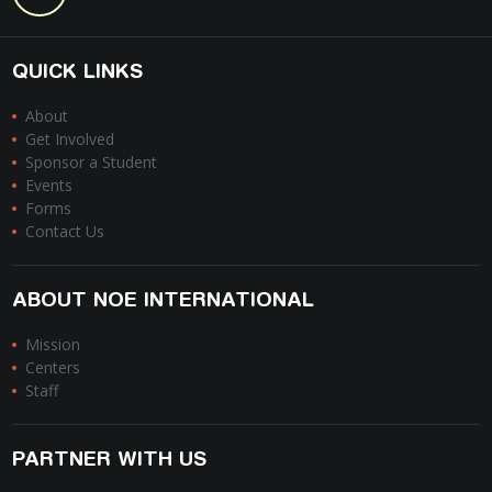
QUICK LINKS
About
Get Involved
Sponsor a Student
Events
Forms
Contact Us
ABOUT NOE INTERNATIONAL
Mission
Centers
Staff
PARTNER WITH US