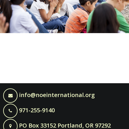
info@noeinternational.org
971-255-9140
PO Box 33152 Portland, OR 97292