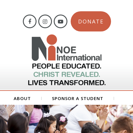
DONATE
PEOPLE EDUCATED.
CHRIST REVEALED.
LIVES TRANSFORMED.
ABOUT
SPONSOR A STUDENT
GET INVOLVED
FORMS
CONTACT US