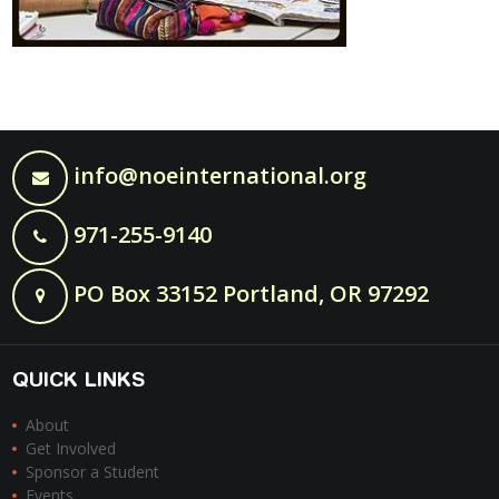
info@noeinternational.org
971-255-9140
PO Box 33152 Portland, OR 97292
QUICK LINKS
About
Get Involved
Sponsor a Student
Events