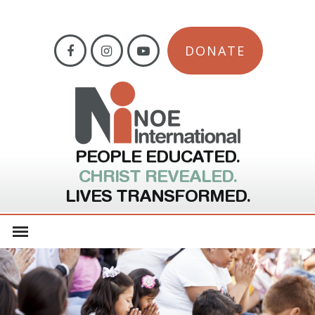
DONATE
PEOPLE EDUCATED.
CHRIST REVEALED.
LIVES TRANSFORMED.