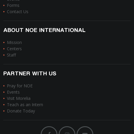
Forms
Contact Us
ABOUT NOE INTERNATIONAL
Mission
Centers
Staff
PARTNER WITH US
Pray for NOE
Events
Visit Morelia
Teach as an Intern
Donate Today