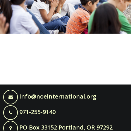
info@noeinternational.org
971-255-9140
PO Box 33152 Portland, OR 97292