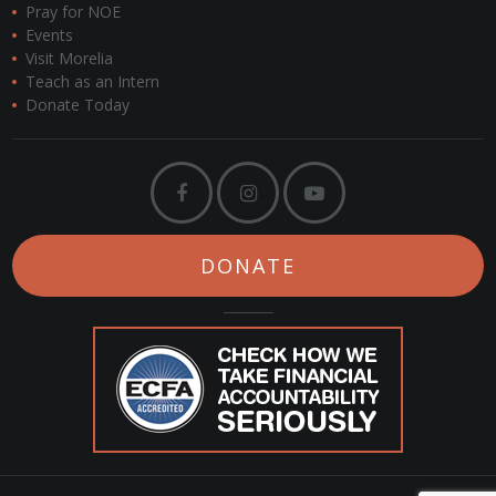
Pray for NOE
Events
Visit Morelia
Teach as an Intern
Donate Today
DONATE