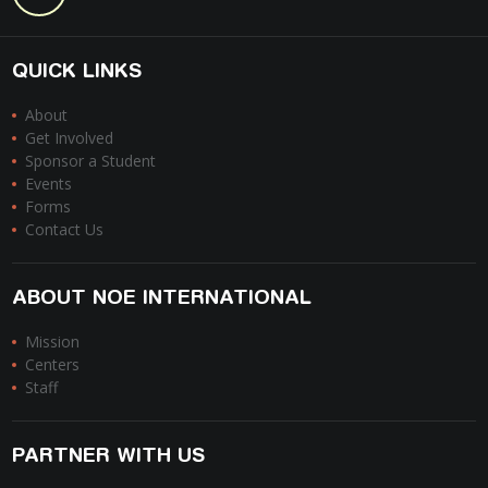
QUICK LINKS
About
Get Involved
Sponsor a Student
Events
Forms
Contact Us
ABOUT NOE INTERNATIONAL
Mission
Centers
Staff
PARTNER WITH US