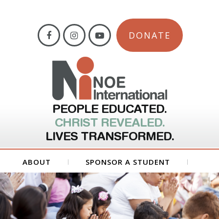
DONATE
PEOPLE EDUCATED.
CHRIST REVEALED.
LIVES TRANSFORMED.
ABOUT
SPONSOR A STUDENT
GET INVOLVED
FORMS
CONTACT US