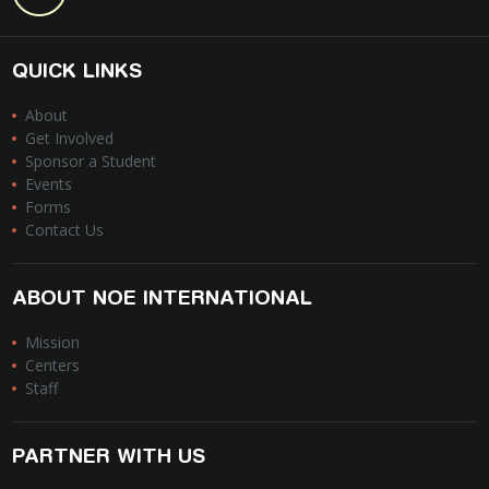
QUICK LINKS
About
Get Involved
Sponsor a Student
Events
Forms
Contact Us
ABOUT NOE INTERNATIONAL
Mission
Centers
Staff
PARTNER WITH US