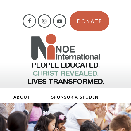
DONATE
PEOPLE EDUCATED.
CHRIST REVEALED.
LIVES TRANSFORMED.
ABOUT
SPONSOR A STUDENT
GET INVOLVED
FORMS
CONTACT US