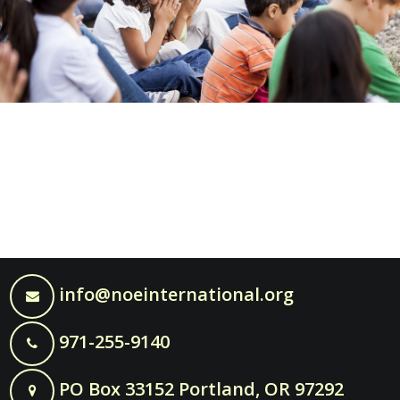
info@noeinternational.org
971-255-9140
PO Box 33152 Portland, OR 97292