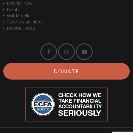
Pray for NOE
Events
Visit Morelia
Teach as an Intern
Donate Today
DONATE