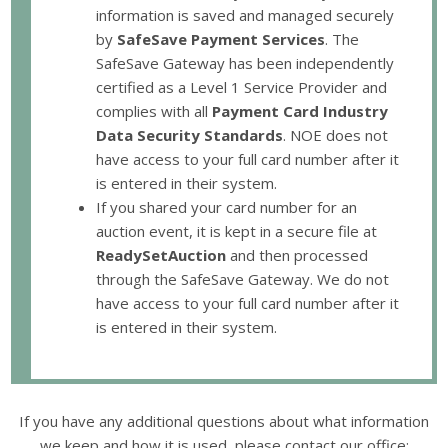
information is saved and managed securely
by
SafeSave Payment Services
. The
SafeSave Gateway has been independently
certified as a Level 1 Service Provider and
complies with all
Payment Card Industry
Data Security Standards
. NOE does not
have access to your full card number after it
is entered in their system.
If you shared your card number for an
auction event, it is kept in a secure file at
ReadySetAuction
and then processed
through the SafeSave Gateway. We do not
have access to your full card number after it
is entered in their system.
If you have any additional questions about what information
we keep and how it is used, please contact our office: