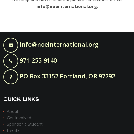
info@noeinternational.org
.
info@noeinternational.org
971-255-9140
PO Box 33152 Portland, OR 97292
QUICK LINKS
About
Get Involved
Sponsor a Student
Events