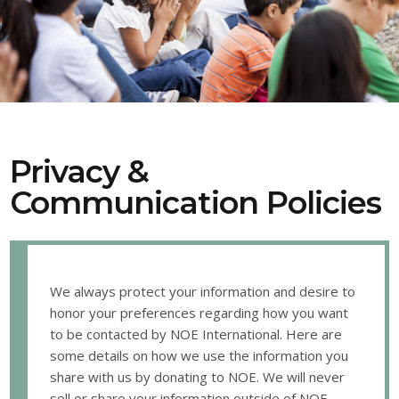
Privacy &
Communication Policies
We always protect your information and desire to
honor your preferences regarding how you want
to be contacted by NOE International. Here are
some details on how we use the information you
share with us by donating to NOE. We will never
sell or share your information outside of NOE