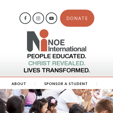
DONATE
PEOPLE EDUCATED.
CHRIST REVEALED.
LIVES TRANSFORMED.
ABOUT
SPONSOR A STUDENT
GET INVOLVED
FORMS
CONTACT US