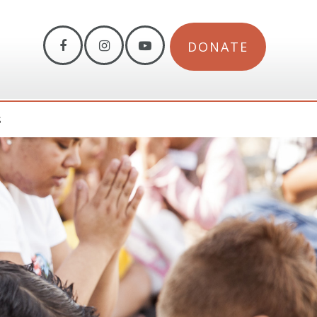
DONATE
S