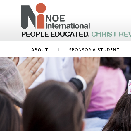
PEOPLE EDUCATED.
CHRIST RE
ABOUT
SPONSOR A STUDENT