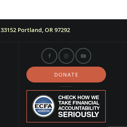
33152 Portland, OR 97292
DONATE