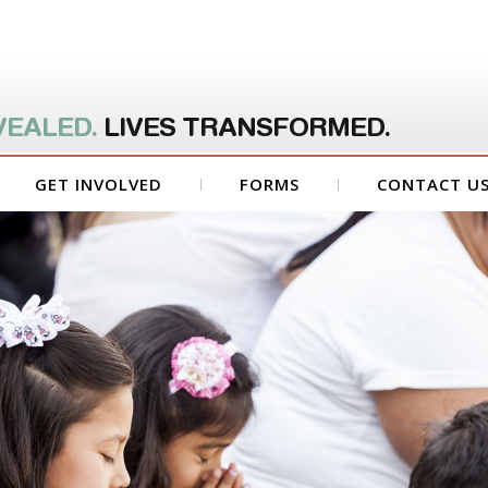
VEALED.
LIVES TRANSFORMED.
GET INVOLVED
FORMS
CONTACT U