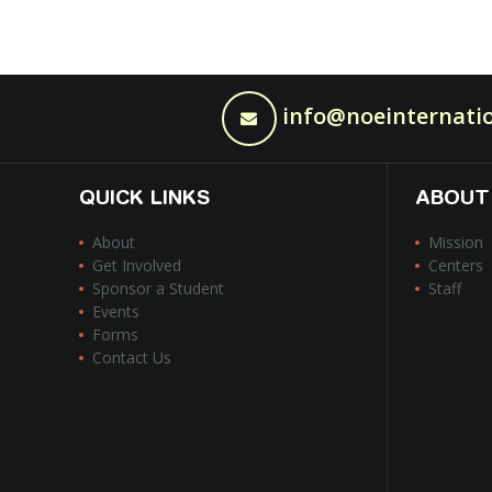
info@noeinternatio
QUICK LINKS
ABOUT
About
Mission
Get Involved
Centers
Sponsor a Student
Staff
Events
Forms
Contact Us