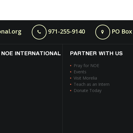
nal.org
971-255-9140
PO Box 
 NOE INTERNATIONAL
PARTNER WITH US
Pray for NOE
Events
Visit Morelia
Teach as an Intern
Donate Today