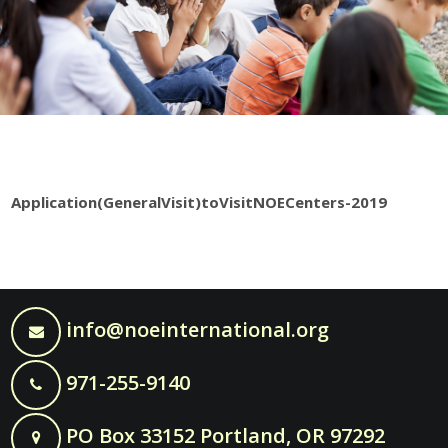
Application(GeneralVisit)toVisitNOECenters-2019
info@noeinternational.org
971-255-9140
PO Box 33152 Portland, OR 97292