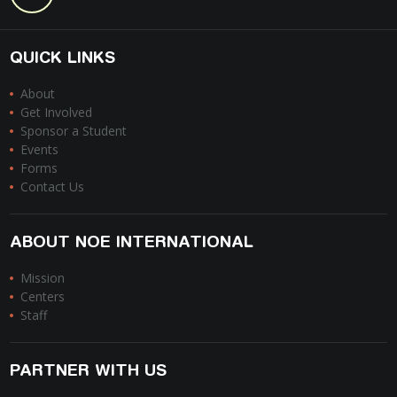
QUICK LINKS
About
Get Involved
Sponsor a Student
Events
Forms
Contact Us
ABOUT NOE INTERNATIONAL
Mission
Centers
Staff
PARTNER WITH US