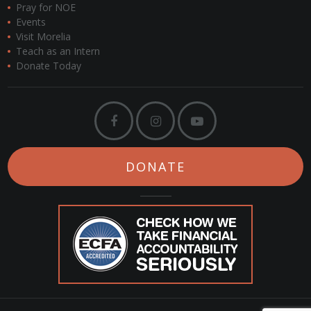
Pray for NOE
Events
Visit Morelia
Teach as an Intern
Donate Today
DONATE