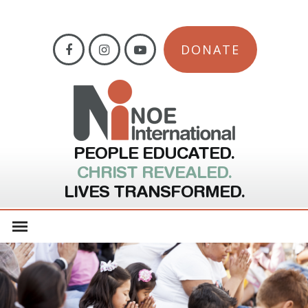
DONATE
PEOPLE EDUCATED.
CHRIST REVEALED.
LIVES TRANSFORMED.