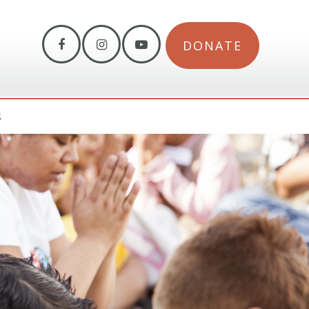
DONATE
S