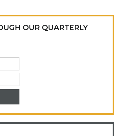
ROUGH OUR QUARTERLY