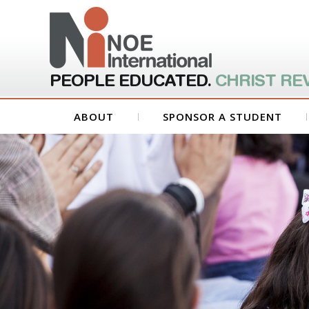
PEOPLE EDUCATED.
CHRIST RE
ABOUT
SPONSOR A STUDENT