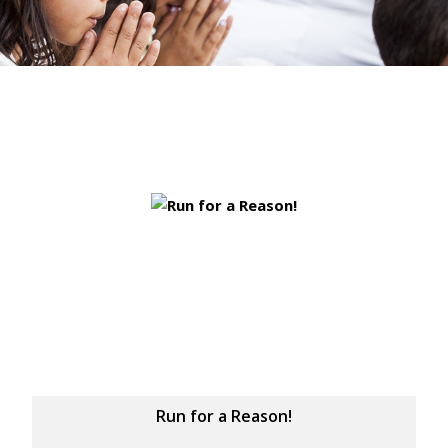
Run for a Reason!