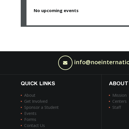
No upcoming events
info@noeinternatio
QUICK LINKS
ABOUT
About
Mission
Get Involved
Centers
Sponsor a Student
Staff
Events
Forms
Contact Us