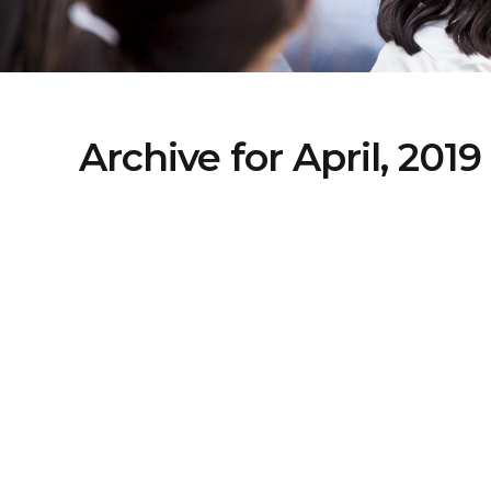
Archive for April, 2019