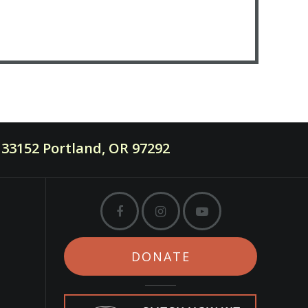
33152 Portland, OR 97292
DONATE