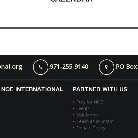
nal.org
971-255-9140
PO Box 
 NOE INTERNATIONAL
PARTNER WITH US
Pray for NOE
Events
Visit Morelia
Teach as an Intern
Donate Today