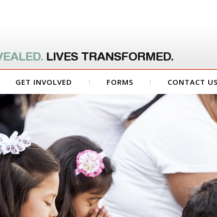
VEALED.
LIVES TRANSFORMED.
GET INVOLVED
FORMS
CONTACT U