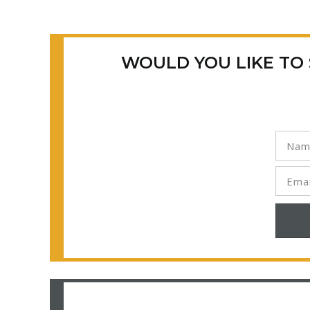
WOULD YOU LIKE TO