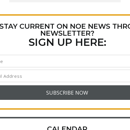
 STAY CURRENT ON NOE NEWS TH
NEWSLETTER?
SIGN UP HERE:
CALENDAR