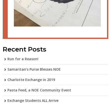
Recent Posts
Run for a Reason!
Samaritan’s Purse Blesses NOE
Charlotte Exchange in 2019
Pasta Feed, a NOE Community Event
Exchange Students ALL Arrive