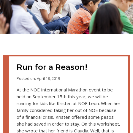
Run for a Reason!
Posted on: April 18, 2019
At the NOE International Marathon event to be
held on September 15th this year, we will be
running for kids like Kristen at NOE Leon. When her
family considered taking her out of NOE because
of a financial crisis, Kristen offered some pesos
she had saved in order to stay. On this worksheet,
she wrote that her friend is Claudia. Well, that is