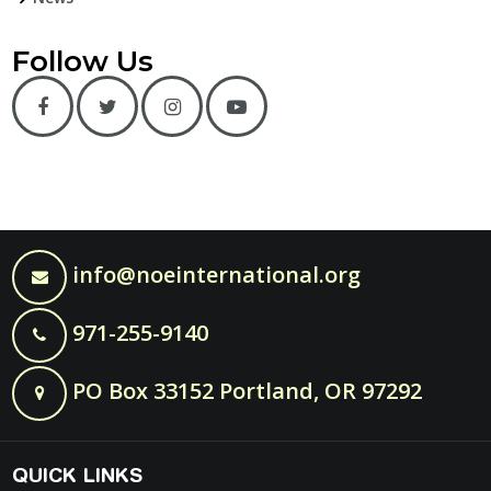
Follow Us
info@noeinternational.org
971-255-9140
PO Box 33152 Portland, OR 97292
QUICK LINKS