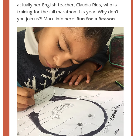
actually her English teacher, Claudia Rios, who is
training for the full marathon this year. Why don’t
you join us?! More info here:
Run for a Reason