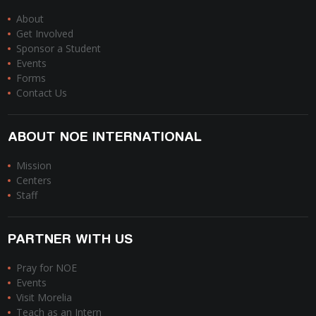
About
Get Involved
Sponsor a Student
Events
Forms
Contact Us
ABOUT NOE INTERNATIONAL
Mission
Centers
Staff
PARTNER WITH US
Pray for NOE
Events
Visit Morelia
Teach as an Intern