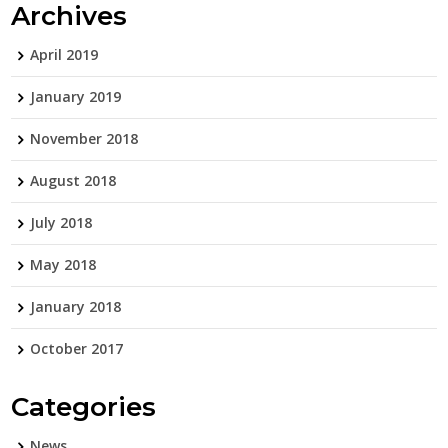
Archives
April 2019
January 2019
November 2018
August 2018
July 2018
May 2018
January 2018
October 2017
Categories
News