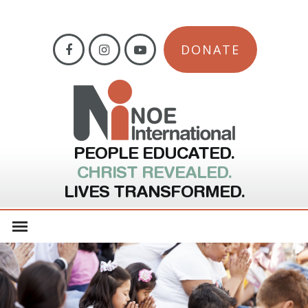
DONATE
PEOPLE EDUCATED.
CHRIST REVEALED.
LIVES TRANSFORMED.