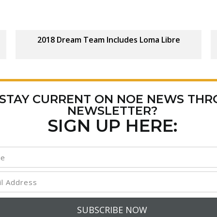
2018 Dream Team Includes Loma Libre
 STAY CURRENT ON NOE NEWS TH
NEWSLETTER?
SIGN UP HERE: