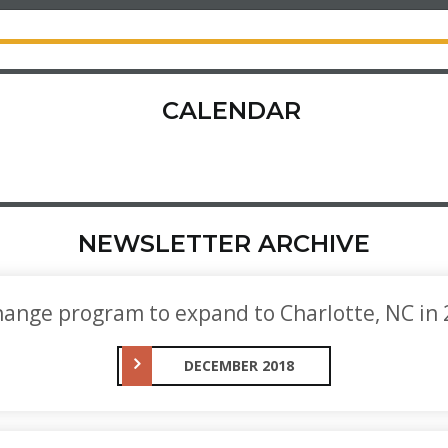
CALENDAR
NEWSLETTER ARCHIVE
ange program to expand to Charlotte, NC in
DECEMBER 2018