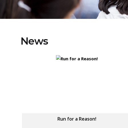
News
Run for a Reason!