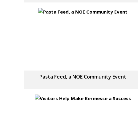
Pasta Feed, a NOE Community Event