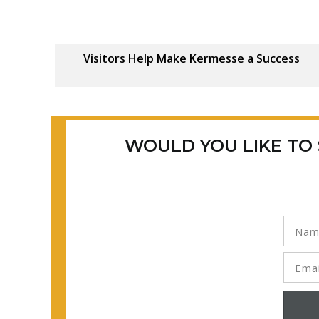
Visitors Help Make Kermesse a Success
WOULD YOU LIKE TO