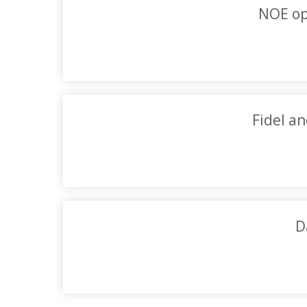
NOE op
Fidel an
D