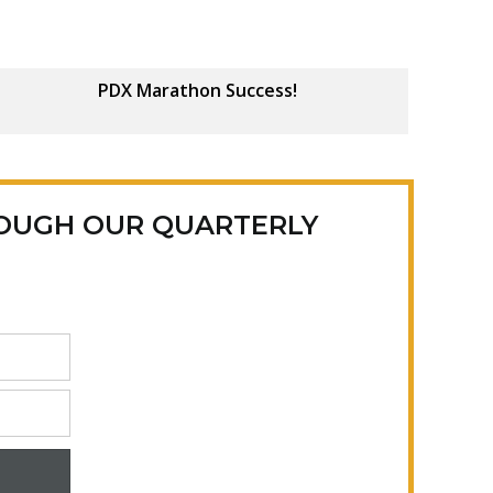
PDX Marathon Success!
ROUGH OUR QUARTERLY