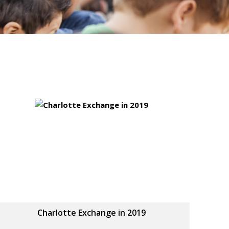
Charlotte Exchange in 2019