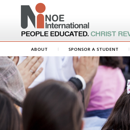
PEOPLE EDUCATED.
CHRIST RE
ABOUT
SPONSOR A STUDENT