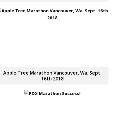
Apple Tree Marathon Vancouver, Wa. Sept.
16th 2018