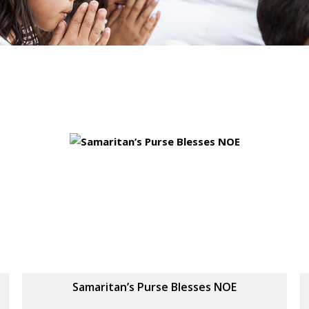
Samaritan’s Purse Blesses NOE