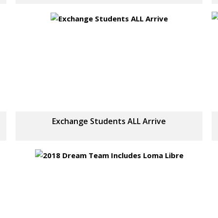
Exchange Students ALL Arrive