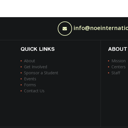
info@noeinternatio
QUICK LINKS
ABOUT
About
Mission
Get Involved
Centers
Sponsor a Student
Staff
Events
Forms
Contact Us