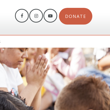
DONATE
S