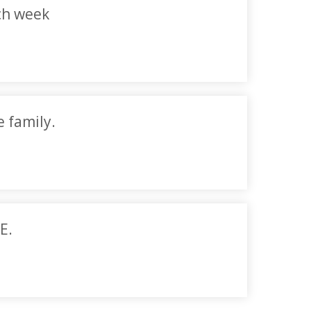
ch week
e family.
E.