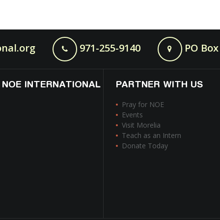
nal.org
971-255-9140
PO Box 
 NOE INTERNATIONAL
PARTNER WITH US
Pray for NOE
Events
Visit Morelia
Teach as an Intern
Donate Today