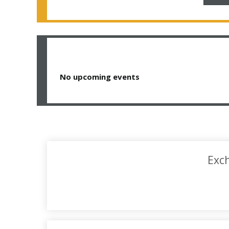
No upcoming events
Exch