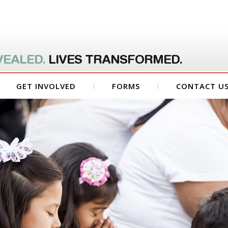
VEALED.
LIVES TRANSFORMED.
GET INVOLVED
FORMS
CONTACT U