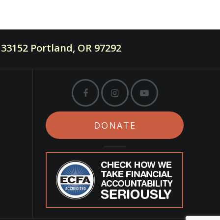
33152 Portland, OR 97292
DONATE