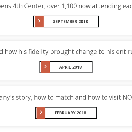
ens 4th Center, over 1,100 now attending ea
SEPTEMBER 2018
d how his fidelity brought change to his entir
APRIL 2018
any's story, how to match and how to visit NO
FEBRUARY 2018