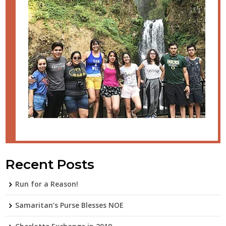
Recent Posts
Run for a Reason!
Samaritan’s Purse Blesses NOE