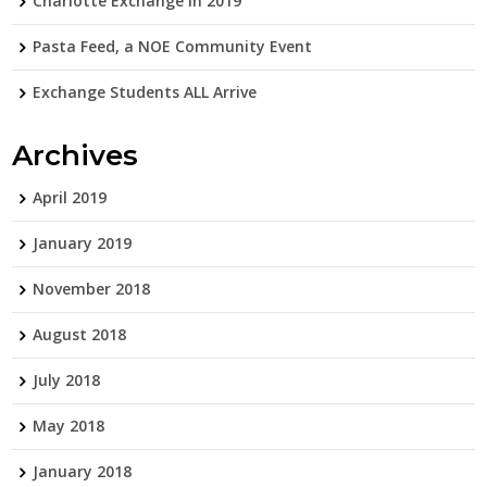
Charlotte Exchange in 2019
Pasta Feed, a NOE Community Event
Exchange Students ALL Arrive
Archives
April 2019
January 2019
November 2018
August 2018
July 2018
May 2018
January 2018