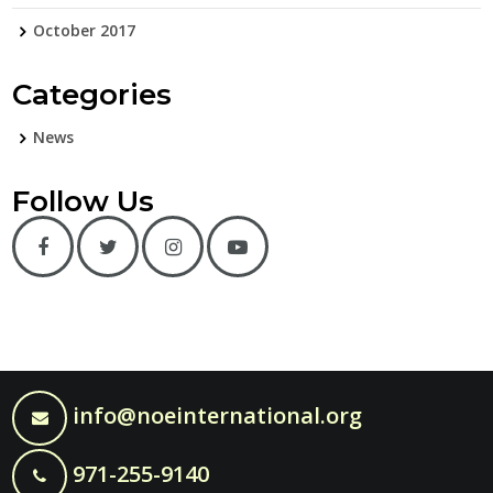
October 2017
Categories
News
Follow Us
info@noeinternational.org
971-255-9140