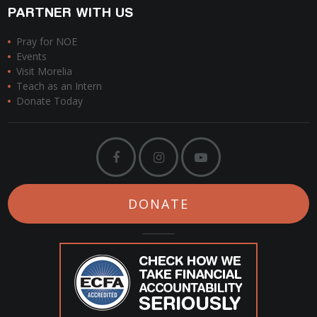
PARTNER WITH US
Pray for NOE
Events
Visit Morelia
Teach as an Intern
Donate Today
DONATE