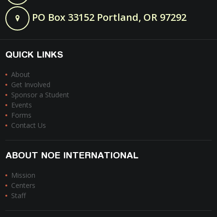
PO Box 33152 Portland, OR 97292
QUICK LINKS
About
Get Involved
Sponsor a Student
Events
Forms
Contact Us
ABOUT NOE INTERNATIONAL
Mission
Centers
Staff