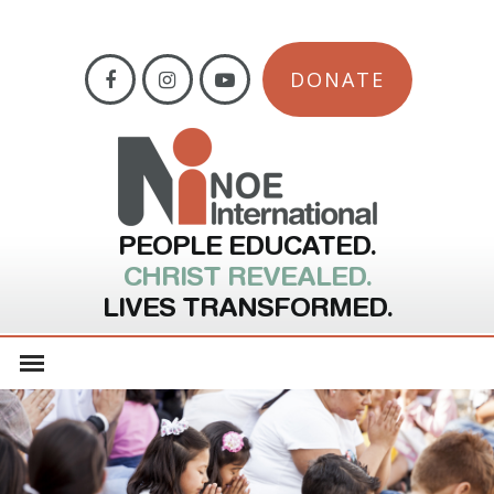
DONATE
PEOPLE EDUCATED.
CHRIST REVEALED.
LIVES TRANSFORMED.