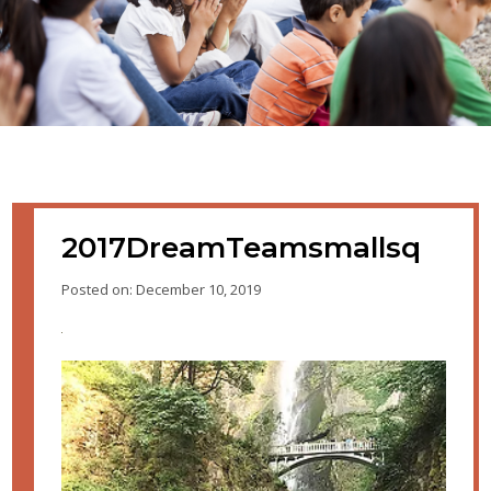
2017DreamTeamsmallsq
Posted on: December 10, 2019