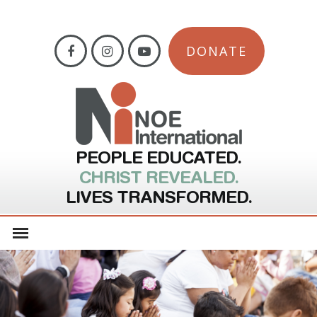
DONATE
PEOPLE EDUCATED.
CHRIST REVEALED.
LIVES TRANSFORMED.