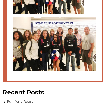
Recent Posts
Run for a Reason!