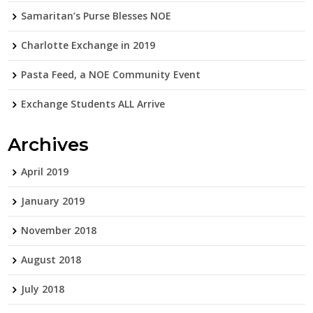
Samaritan’s Purse Blesses NOE
Charlotte Exchange in 2019
Pasta Feed, a NOE Community Event
Exchange Students ALL Arrive
Archives
April 2019
January 2019
November 2018
August 2018
July 2018