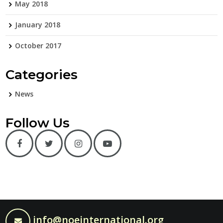
May 2018
January 2018
October 2017
Categories
News
Follow Us
info@noeinternational.org