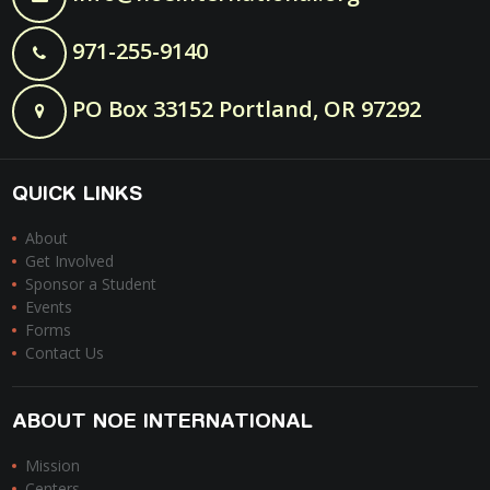
971-255-9140
PO Box 33152 Portland, OR 97292
QUICK LINKS
About
Get Involved
Sponsor a Student
Events
Forms
Contact Us
ABOUT NOE INTERNATIONAL
Mission
Centers