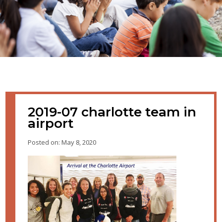
2019-07 charlotte team in
airport
Posted on: May 8, 2020