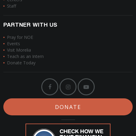
Staff
PARTNER WITH US
Pray for NOE
Events
Visit Morelia
Teach as an Intern
Donate Today
DONATE