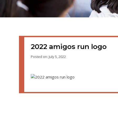
2022 amigos run logo
Posted on: July 5, 2022