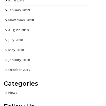
April 2019
January 2019
November 2018
August 2018
July 2018
May 2018
January 2018
October 2017
Categories
News