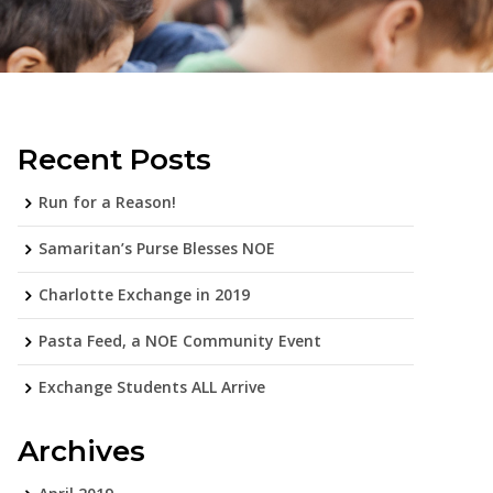
Recent Posts
Run for a Reason!
Samaritan’s Purse Blesses NOE
Charlotte Exchange in 2019
Pasta Feed, a NOE Community Event
Exchange Students ALL Arrive
Archives