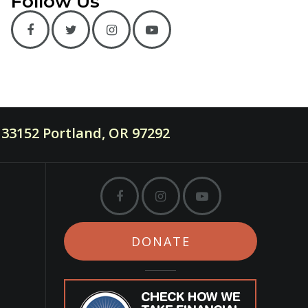
Follow Us
33152 Portland, OR 97292
DONATE