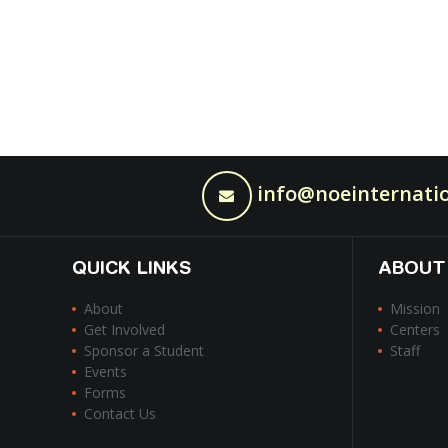
info@noeinternatio
QUICK LINKS
ABOUT
About
Mission
Get Involved
Centers
Sponsor a Student
Staff
Events
Forms
Contact Us