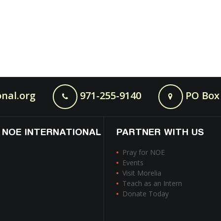
nal.org
971-255-9140
PO Box 
 NOE INTERNATIONAL
PARTNER WITH US
Pray for NOE
Events
Visit Morelia
Teach as an Intern
Donate Today