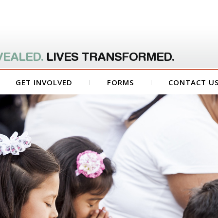
VEALED.
LIVES TRANSFORMED.
GET INVOLVED
FORMS
CONTACT U