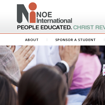
PEOPLE EDUCATED.
CHRIST RE
ABOUT
SPONSOR A STUDENT