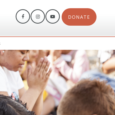
DONATE
S