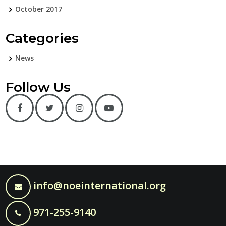
October 2017
Categories
News
Follow Us
info@noeinternational.org
971-255-9140