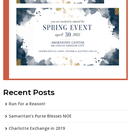
Recent Posts
Run for a Reason!
Samaritan’s Purse Blesses NOE
Charlotte Exchange in 2019