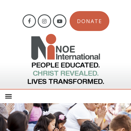
DONATE
PEOPLE EDUCATED.
CHRIST REVEALED.
LIVES TRANSFORMED.