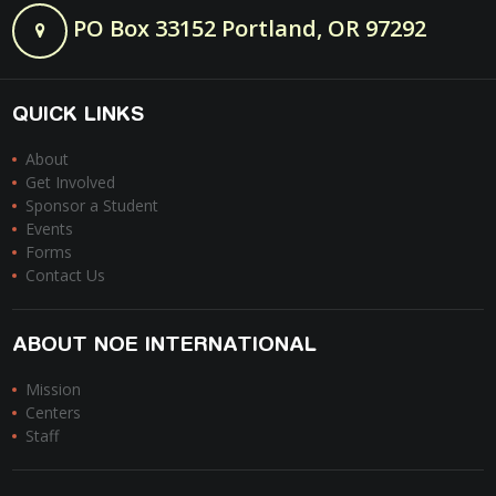
PO Box 33152 Portland, OR 97292
QUICK LINKS
About
Get Involved
Sponsor a Student
Events
Forms
Contact Us
ABOUT NOE INTERNATIONAL
Mission
Centers
Staff