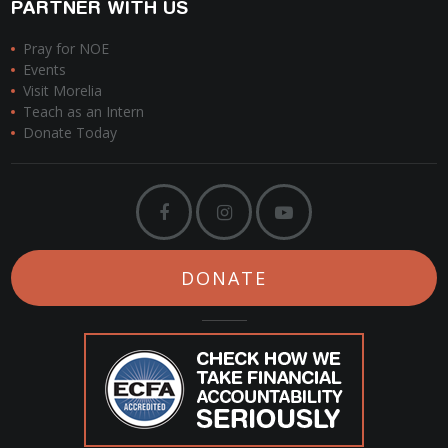
PARTNER WITH US
Pray for NOE
Events
Visit Morelia
Teach as an Intern
Donate Today
DONATE