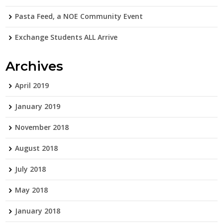
Pasta Feed, a NOE Community Event
Exchange Students ALL Arrive
Archives
April 2019
January 2019
November 2018
August 2018
July 2018
May 2018
January 2018