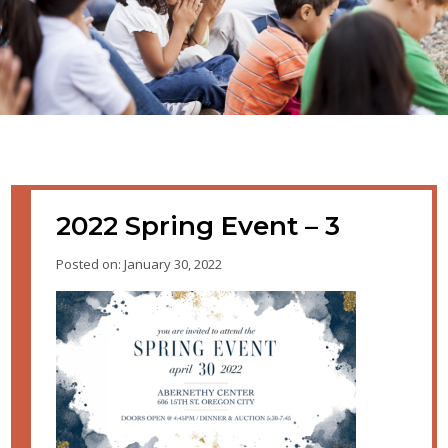
2022 Spring Event – 3
Posted on: January 30, 2022