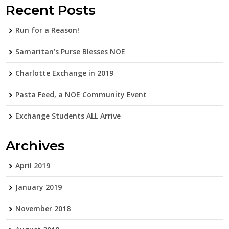
Recent Posts
Run for a Reason!
Samaritan’s Purse Blesses NOE
Charlotte Exchange in 2019
Pasta Feed, a NOE Community Event
Exchange Students ALL Arrive
Archives
April 2019
January 2019
November 2018