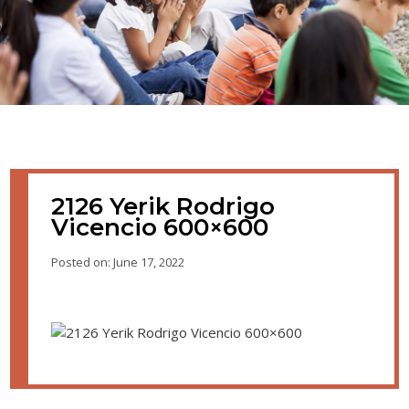
2126 Yerik Rodrigo
Vicencio 600×600
Posted on: June 17, 2022