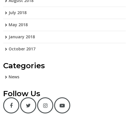
August 2018
July 2018
May 2018
January 2018
October 2017
Categories
News
Follow Us