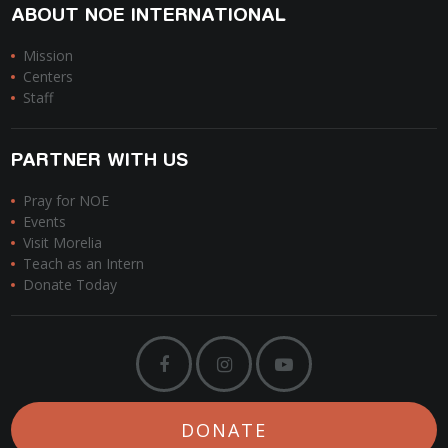
ABOUT NOE INTERNATIONAL
Mission
Centers
Staff
PARTNER WITH US
Pray for NOE
Events
Visit Morelia
Teach as an Intern
Donate Today
DONATE