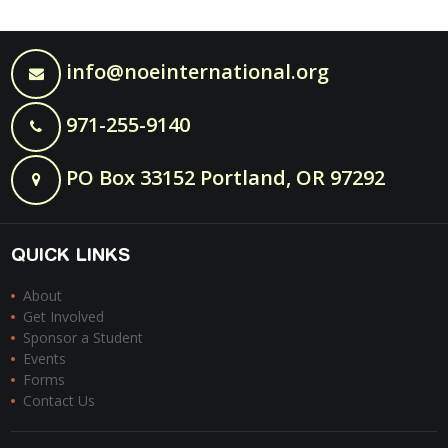
info@noeinternational.org
971-255-9140
PO Box 33152 Portland, OR 97292
QUICK LINKS
About
Get Involved
Sponsor a Student
Events
Forms
Contact Us