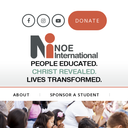
DONATE
PEOPLE EDUCATED.
CHRIST REVEALED.
LIVES TRANSFORMED.
ABOUT
SPONSOR A STUDENT
GET INVOLVED
FORMS
CONTACT US