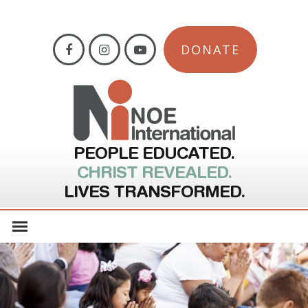
DONATE
PEOPLE EDUCATED.
CHRIST REVEALED.
LIVES TRANSFORMED.