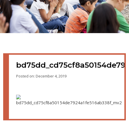
bd75dd_cd75cf8a50154de792
Posted on: December 4, 2019