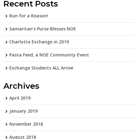
Recent Posts
Run for a Reason!
Samaritan’s Purse Blesses NOE
Charlotte Exchange in 2019
Pasta Feed, a NOE Community Event
Exchange Students ALL Arrive
Archives
April 2019
January 2019
November 2018
August 2018