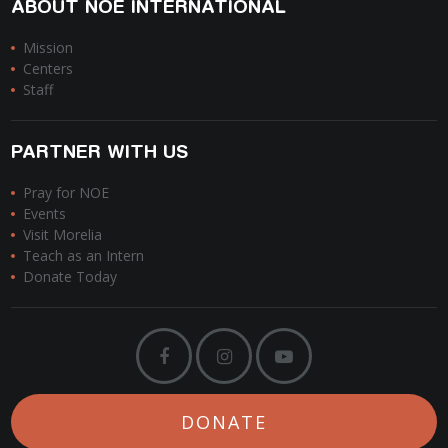
ABOUT NOE INTERNATIONAL
Mission
Centers
Staff
PARTNER WITH US
Pray for NOE
Events
Visit Morelia
Teach as an Intern
Donate Today
DONATE