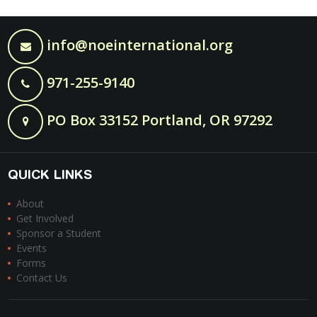
info@noeinternational.org
971-255-9140
PO Box 33152 Portland, OR 97292
QUICK LINKS
About
Get Involved
Sponsor a Student
Events
Forms
Contact Us