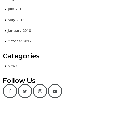
July 2018
May 2018
January 2018
October 2017
Categories
News
Follow Us