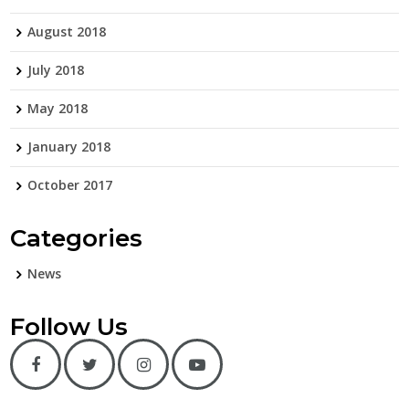
August 2018
July 2018
May 2018
January 2018
October 2017
Categories
News
Follow Us