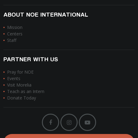
ABOUT NOE INTERNATIONAL
Mission
Centers
Staff
PARTNER WITH US
Pray for NOE
Events
Visit Morelia
Teach as an Intern
Donate Today