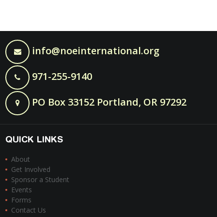
info@noeinternational.org
971-255-9140
PO Box 33152 Portland, OR 97292
QUICK LINKS
About
Get Involved
Sponsor a Student
Events
Forms
Contact Us