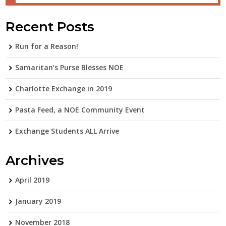
Recent Posts
Run for a Reason!
Samaritan’s Purse Blesses NOE
Charlotte Exchange in 2019
Pasta Feed, a NOE Community Event
Exchange Students ALL Arrive
Archives
April 2019
January 2019
November 2018