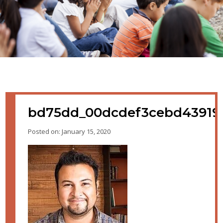
bd75dd_00dcdef3cebd43919
Posted on: January 15, 2020