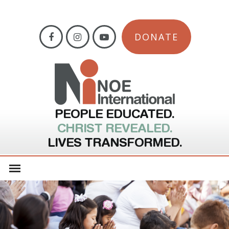
DONATE
PEOPLE EDUCATED.
CHRIST REVEALED.
LIVES TRANSFORMED.