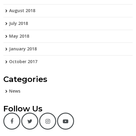
August 2018
July 2018
May 2018
January 2018
October 2017
Categories
News
Follow Us