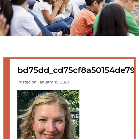
bd75dd_cd75cf8a50154de792
Posted on: January 15, 2020