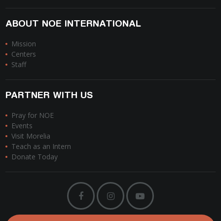
ABOUT NOE INTERNATIONAL
Mission
Centers
Staff
PARTNER WITH US
Pray for NOE
Events
Visit Morelia
Teach as an Intern
Donate Today