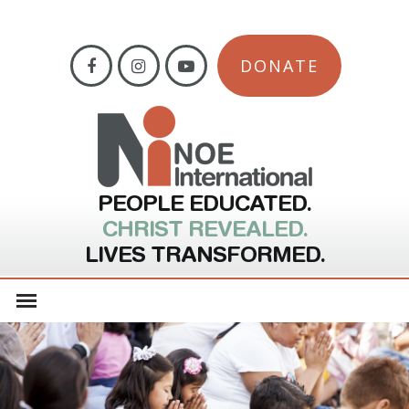
DONATE
PEOPLE EDUCATED.
CHRIST REVEALED.
LIVES TRANSFORMED.