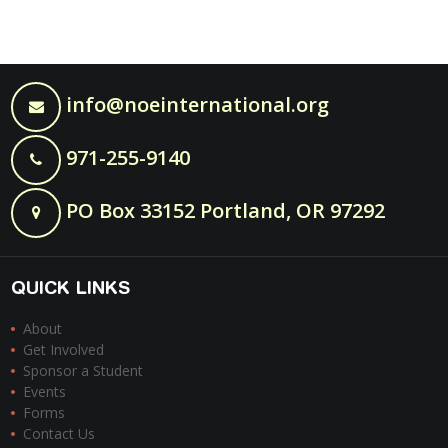
info@noeinternational.org
971-255-9140
PO Box 33152 Portland, OR 97292
QUICK LINKS
About
Get Involved
Sponsor a Student
Events
Forms
Contact Us