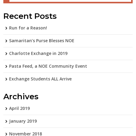
Recent Posts
Run for a Reason!
Samaritan’s Purse Blesses NOE
Charlotte Exchange in 2019
Pasta Feed, a NOE Community Event
Exchange Students ALL Arrive
Archives
April 2019
January 2019
November 2018