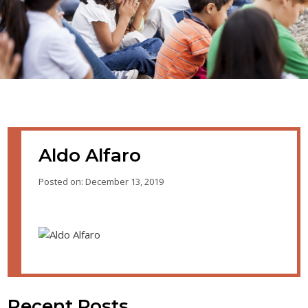
Aldo Alfaro
Posted on: December 13, 2019
Recent Posts