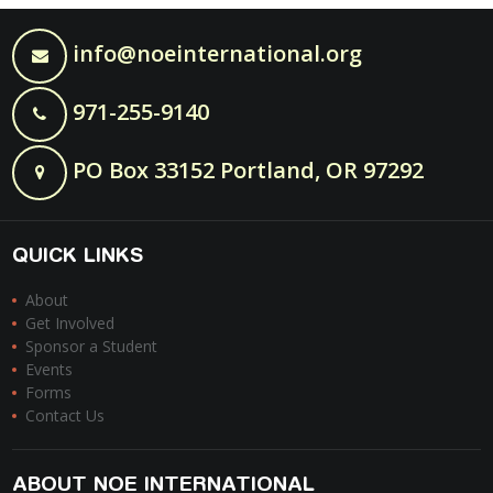
info@noeinternational.org
971-255-9140
PO Box 33152 Portland, OR 97292
QUICK LINKS
About
Get Involved
Sponsor a Student
Events
Forms
Contact Us
ABOUT NOE INTERNATIONAL