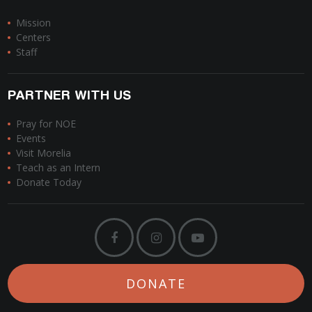
Mission
Centers
Staff
PARTNER WITH US
Pray for NOE
Events
Visit Morelia
Teach as an Intern
Donate Today
DONATE