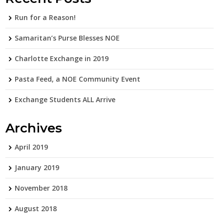
Run for a Reason!
Samaritan’s Purse Blesses NOE
Charlotte Exchange in 2019
Pasta Feed, a NOE Community Event
Exchange Students ALL Arrive
Archives
April 2019
January 2019
November 2018
August 2018