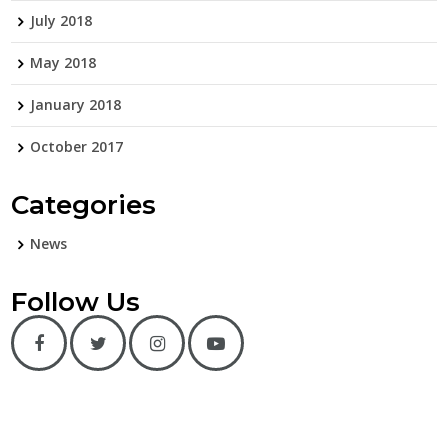
July 2018
May 2018
January 2018
October 2017
Categories
News
Follow Us