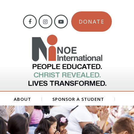
DONATE
PEOPLE EDUCATED.
CHRIST REVEALED.
LIVES TRANSFORMED.
ABOUT
SPONSOR A STUDENT
GET INVOLVED
FORMS
CONTACT US