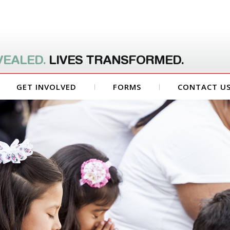
VEALED.
LIVES TRANSFORMED.
GET INVOLVED
FORMS
CONTACT U