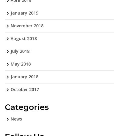
April 2019
January 2019
November 2018
August 2018
July 2018
May 2018
January 2018
October 2017
Categories
News