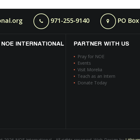
nal.org
971-255-9140
PO Box 
 NOE INTERNATIONAL
PARTNER WITH US
Pray for NOE
Events
Visit Morelia
Teach as an Intern
Donate Today
t 2026 NOE International - All rights reserved. Web Design by
Lithiu