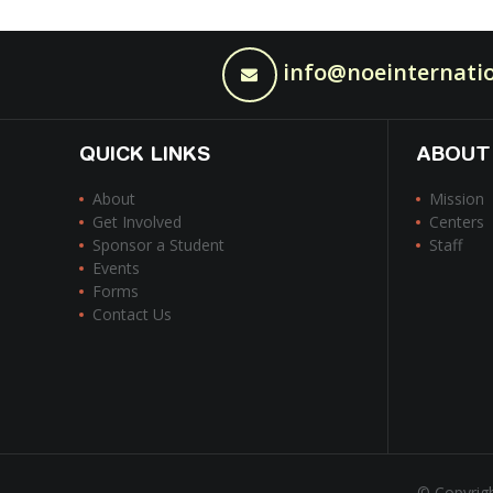
info@noeinternatio
QUICK LINKS
ABOUT
About
Mission
Get Involved
Centers
Sponsor a Student
Staff
Events
Forms
Contact Us
© Copyrigh