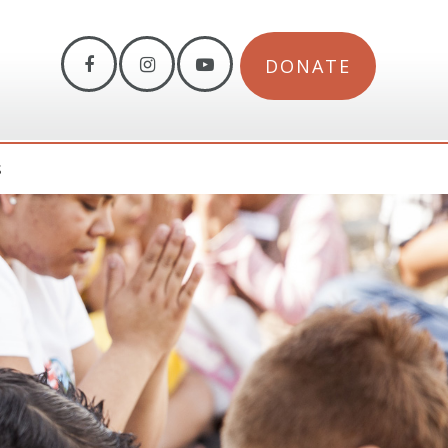
DONATE
S