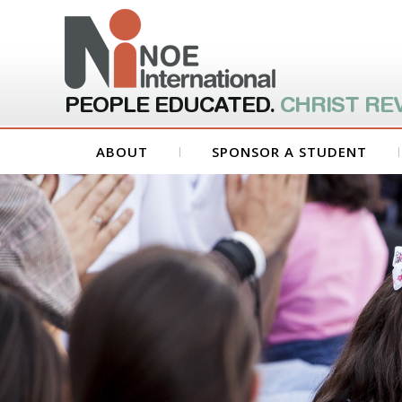
PEOPLE EDUCATED.
CHRIST RE
ABOUT
SPONSOR A STUDENT