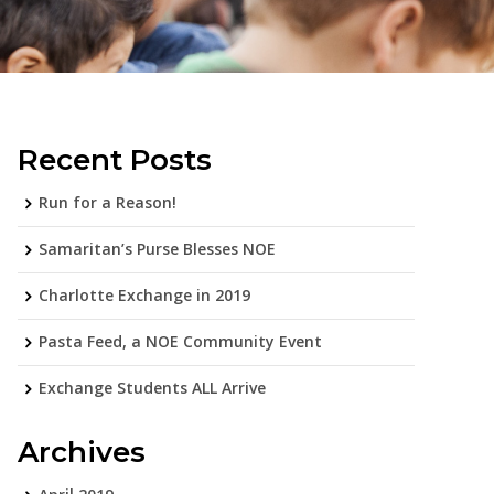
Recent Posts
Run for a Reason!
Samaritan’s Purse Blesses NOE
Charlotte Exchange in 2019
Pasta Feed, a NOE Community Event
Exchange Students ALL Arrive
Archives