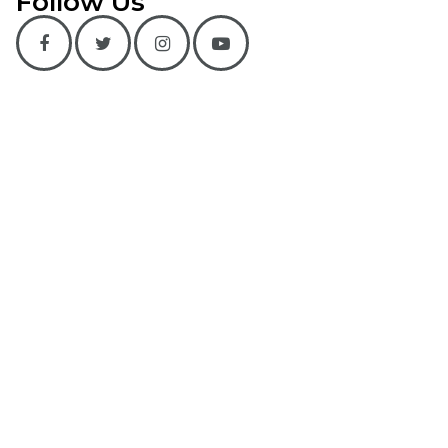
Follow Us