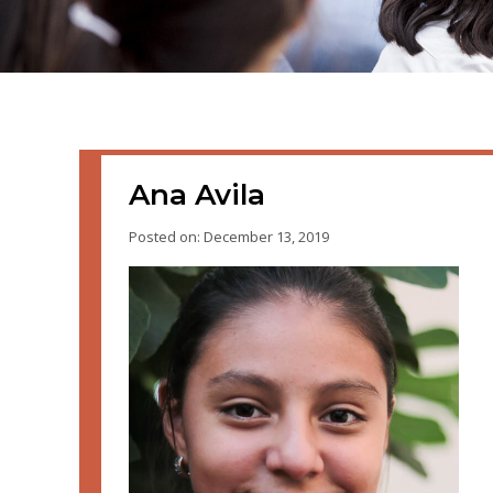
Ana Avila
Posted on: December 13, 2019