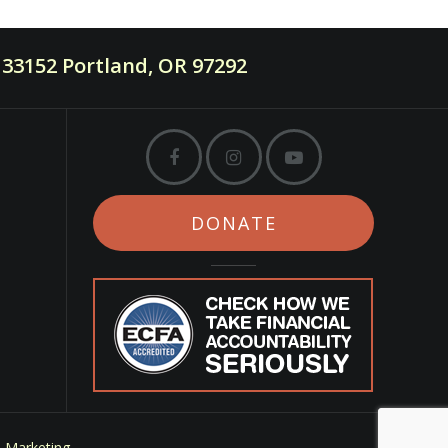
33152 Portland, OR 97292
DONATE
m Marketing