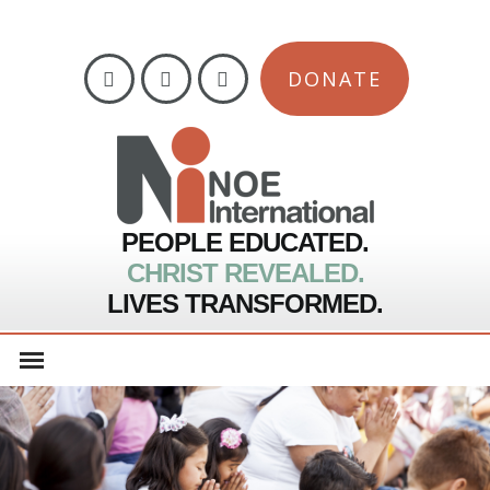
DONATE
PEOPLE EDUCATED.
CHRIST REVEALED.
LIVES TRANSFORMED.