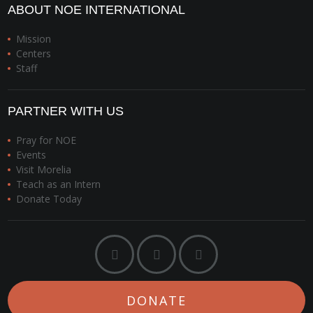
ABOUT NOE INTERNATIONAL
Mission
Centers
Staff
PARTNER WITH US
Pray for NOE
Events
Visit Morelia
Teach as an Intern
Donate Today
DONATE