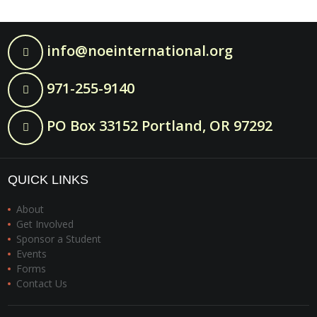
info@noeinternational.org
971-255-9140
PO Box 33152 Portland, OR 97292
QUICK LINKS
About
Get Involved
Sponsor a Student
Events
Forms
Contact Us