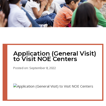
Application (General Visit)
to Visit NOE Centers
Posted on: September 8, 2022