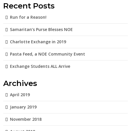
Recent Posts
Run for a Reason!
Samaritan’s Purse Blesses NOE
Charlotte Exchange in 2019
Pasta Feed, a NOE Community Event
Exchange Students ALL Arrive
Archives
April 2019
January 2019
November 2018