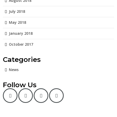
August 2018
July 2018
May 2018
January 2018
October 2017
Categories
News
Follow Us