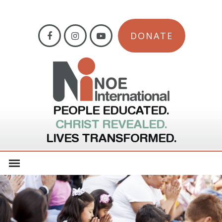
DONATE
PEOPLE EDUCATED.
CHRIST REVEALED.
LIVES TRANSFORMED.