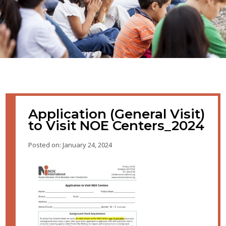
Application (General Visit)
to Visit NOE Centers_2024
Posted on: January 24, 2024