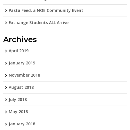
Pasta Feed, a NOE Community Event
Exchange Students ALL Arrive
Archives
April 2019
January 2019
November 2018
August 2018
July 2018
May 2018
January 2018