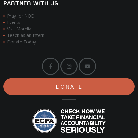
PARTNER WITH US
Pray for NOE
Events
Visit Morelia
Teach as an Intern
Donate Today
DONATE