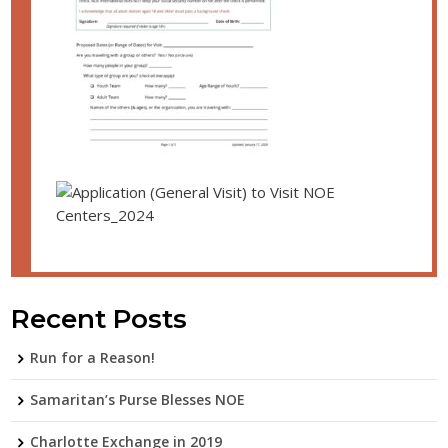
Recent Posts
Run for a Reason!
Samaritan’s Purse Blesses NOE
Charlotte Exchange in 2019