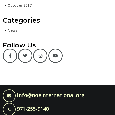
October 2017
Categories
News
Follow Us
info@noeinternational.org
971-255-9140