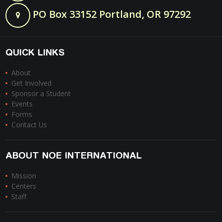
PO Box 33152 Portland, OR 97292
QUICK LINKS
About
Get Involved
Sponsor a Student
Events
Forms
Contact Us
ABOUT NOE INTERNATIONAL
Mission
Centers
Staff