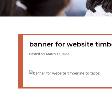
banner for website timbe
Posted on: March 17, 2020