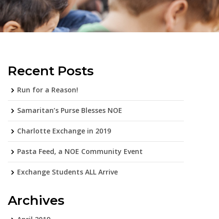
Recent Posts
Run for a Reason!
Samaritan’s Purse Blesses NOE
Charlotte Exchange in 2019
Pasta Feed, a NOE Community Event
Exchange Students ALL Arrive
Archives