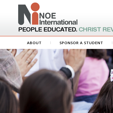
PEOPLE EDUCATED.
CHRIST RE
ABOUT
SPONSOR A STUDENT