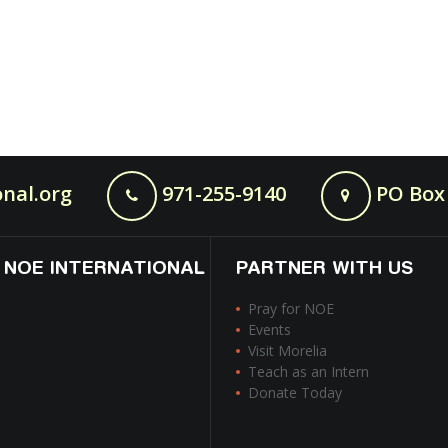
nal.org
971-255-9140
PO Box 
 NOE INTERNATIONAL
PARTNER WITH US
Pray for NOE
Events
Visit Morelia
Teach as an Intern
Donate Today