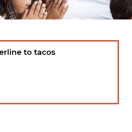
rline to tacos