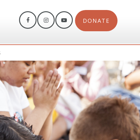
DONATE
S