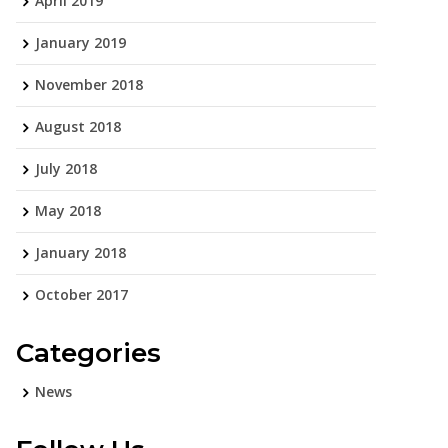
April 2019
January 2019
November 2018
August 2018
July 2018
May 2018
January 2018
October 2017
Categories
News