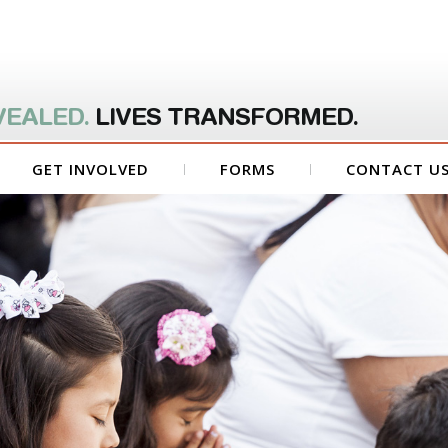
VEALED.
LIVES TRANSFORMED.
GET INVOLVED
FORMS
CONTACT U