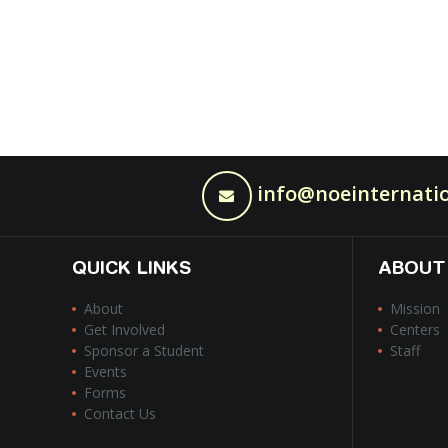
info@noeinternatio
QUICK LINKS
ABOUT
About
Mission
Get Involved
Centers
Sponsor a Student
Staff
Events
Forms
Contact Us