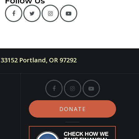
Follow Us
33152 Portland, OR 97292
DONATE