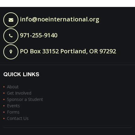
info@noeinternational.org
971-255-9140
PO Box 33152 Portland, OR 97292
QUICK LINKS
About
Get Involved
Sponsor a Student
Events
Forms
Contact Us