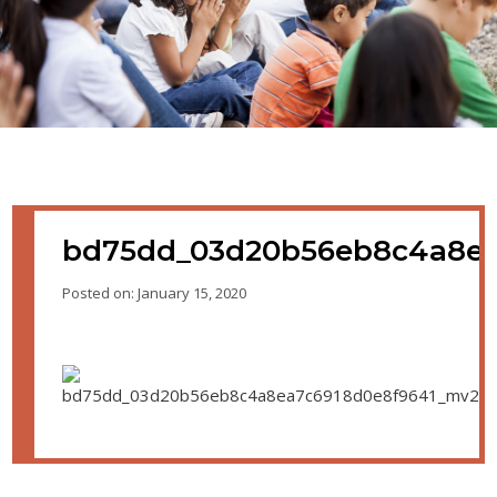
bd75dd_03d20b56eb8c4a8ea
Posted on: January 15, 2020