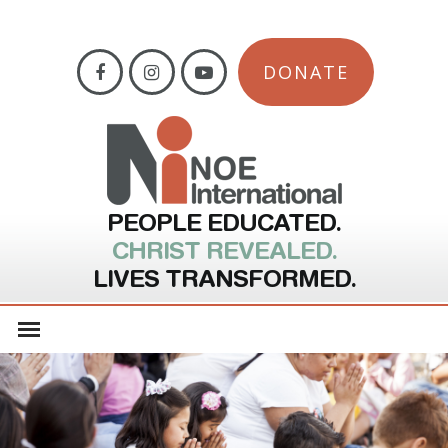
DONATE
PEOPLE EDUCATED.
CHRIST REVEALED.
LIVES TRANSFORMED.