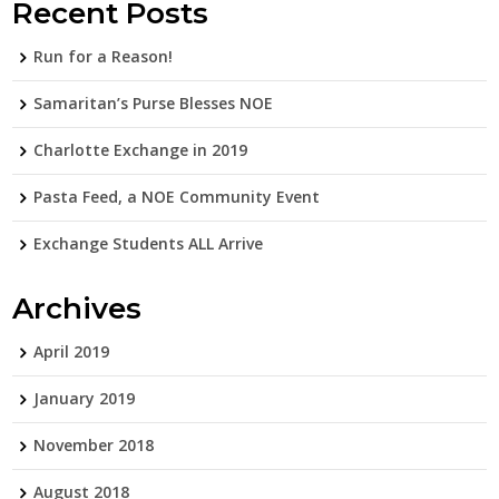
Recent Posts
Run for a Reason!
Samaritan’s Purse Blesses NOE
Charlotte Exchange in 2019
Pasta Feed, a NOE Community Event
Exchange Students ALL Arrive
Archives
April 2019
January 2019
November 2018
August 2018