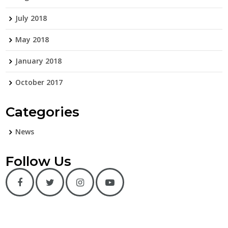
July 2018
May 2018
January 2018
October 2017
Categories
News
Follow Us