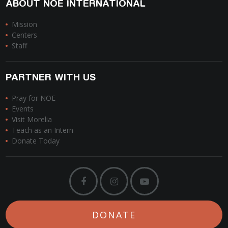
ABOUT NOE INTERNATIONAL
Mission
Centers
Staff
PARTNER WITH US
Pray for NOE
Events
Visit Morelia
Teach as an Intern
Donate Today
DONATE