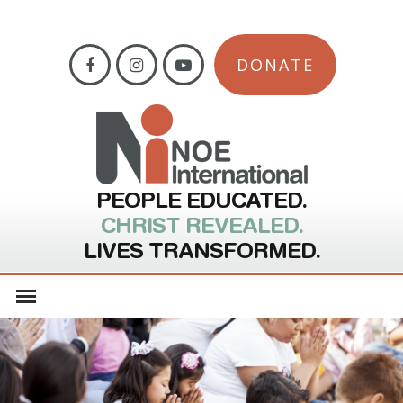
DONATE
PEOPLE EDUCATED.
CHRIST REVEALED.
LIVES TRANSFORMED.