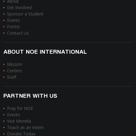
About
Get Involved
Sponsor a Student
Events
Forms
Contact Us
ABOUT NOE INTERNATIONAL
Mission
Centers
Staff
PARTNER WITH US
Pray for NOE
Events
Visit Morelia
Teach as an Intern
Donate Today