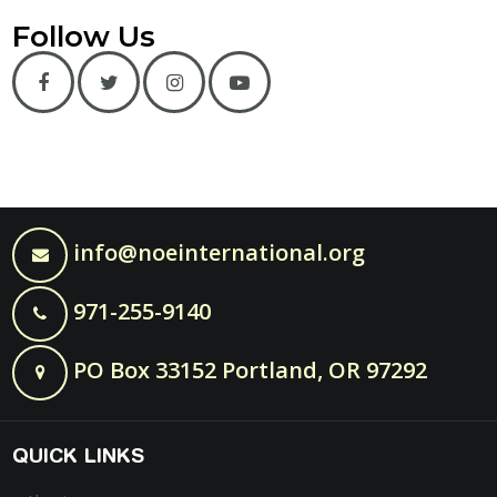
Follow Us
info@noeinternational.org
971-255-9140
PO Box 33152 Portland, OR 97292
QUICK LINKS