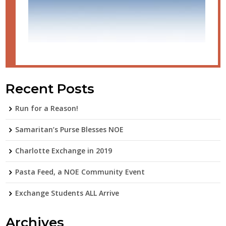
Recent Posts
Run for a Reason!
Samaritan’s Purse Blesses NOE
Charlotte Exchange in 2019
Pasta Feed, a NOE Community Event
Exchange Students ALL Arrive
Archives