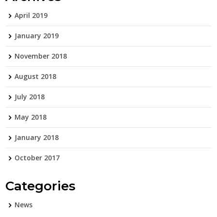
April 2019
January 2019
November 2018
August 2018
July 2018
May 2018
January 2018
October 2017
Categories
News