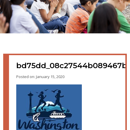
bd75dd_08c27544b089467b9
Posted on: January 15, 2020