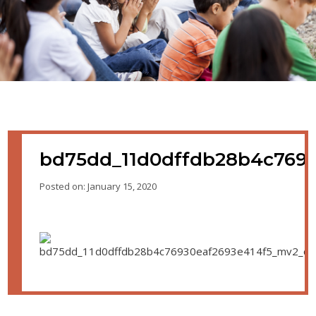
bd75dd_11d0dffdb28b4c7693
Posted on: January 15, 2020