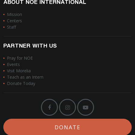
ABOUT NOE INTERNATIONAL
Mission
Centers
Staff
PARTNER WITH US
Pray for NOE
Events
Visit Morelia
Teach as an Intern
Donate Today
DONATE