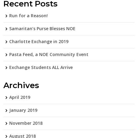
Recent Posts
Run for a Reason!
Samaritan’s Purse Blesses NOE
Charlotte Exchange in 2019
Pasta Feed, a NOE Community Event
Exchange Students ALL Arrive
Archives
April 2019
January 2019
November 2018
August 2018