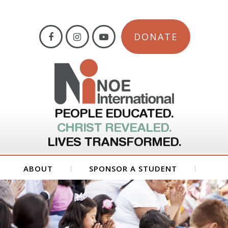
DONATE
PEOPLE EDUCATED.
CHRIST REVEALED.
LIVES TRANSFORMED.
ABOUT
SPONSOR A STUDENT
GET INVOLVED
FORMS
CONTACT US