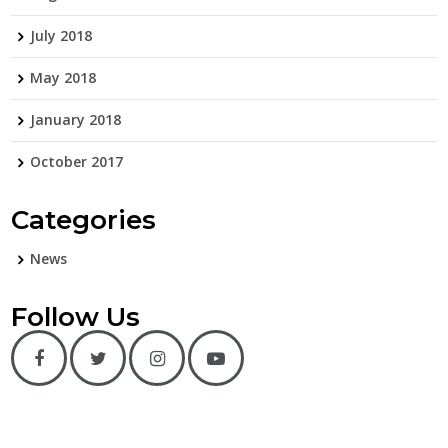
July 2018
May 2018
January 2018
October 2017
Categories
News
Follow Us