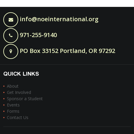
info@noeinternational.org
971-255-9140
PO Box 33152 Portland, OR 97292
QUICK LINKS
About
Get Involved
Sponsor a Student
Events
Forms
Contact Us