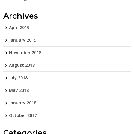
Archives
April 2019
January 2019
November 2018
August 2018
July 2018
May 2018
January 2018
October 2017
Categories