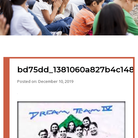
bd75dd_1381060a827b4c148
Posted on: December 10, 2019