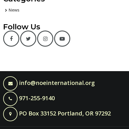
News
Follow Us
info@noeinternational.org
971-255-9140
PO Box 33152 Portland, OR 97292