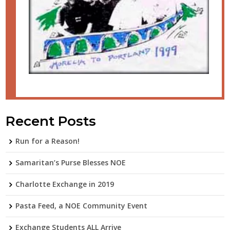
Recent Posts
Run for a Reason!
Samaritan’s Purse Blesses NOE
Charlotte Exchange in 2019
Pasta Feed, a NOE Community Event
Exchange Students ALL Arrive