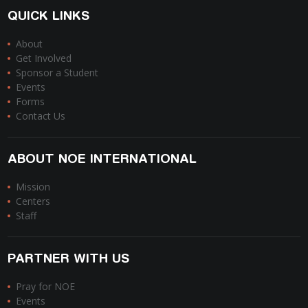
QUICK LINKS
About
Get Involved
Sponsor a Student
Events
Forms
Contact Us
ABOUT NOE INTERNATIONAL
Mission
Centers
Staff
PARTNER WITH US
Pray for NOE
Events