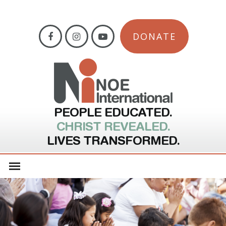
DONATE
PEOPLE EDUCATED.
CHRIST REVEALED.
LIVES TRANSFORMED.