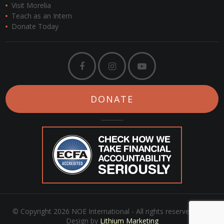
Visit Morelia
Teach as an Intern
Donate Today
DONATE
© Copyright 2026 NOE International - All rights reserved. Web
Design by
Lithium Marketing