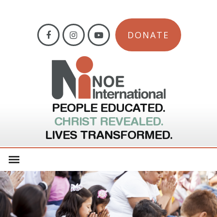
DONATE
PEOPLE EDUCATED.
CHRIST REVEALED.
LIVES TRANSFORMED.