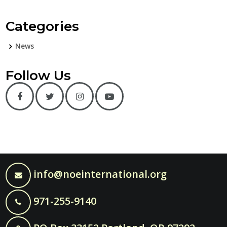
Categories
News
Follow Us
info@noeinternational.org
971-255-9140