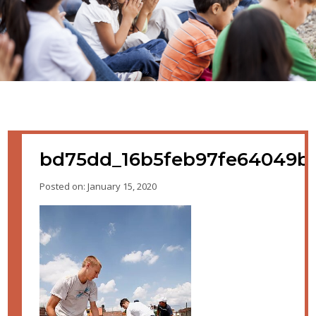
bd75dd_16b5feb97fe64049b
Posted on: January 15, 2020