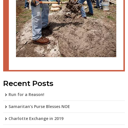
Recent Posts
Run for a Reason!
Samaritan’s Purse Blesses NOE
Charlotte Exchange in 2019