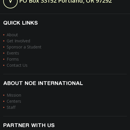
PO Box 33152 Portland, OR 97292
QUICK LINKS
About
Get Involved
Sponsor a Student
Events
Forms
Contact Us
ABOUT NOE INTERNATIONAL
Mission
Centers
Staff
PARTNER WITH US