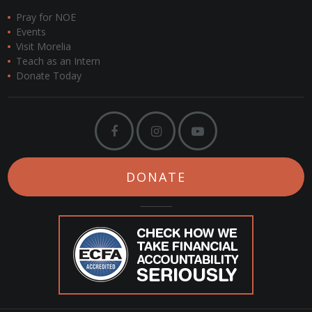
Pray for NOE
Events
Visit Morelia
Teach as an Intern
Donate Today
DONATE