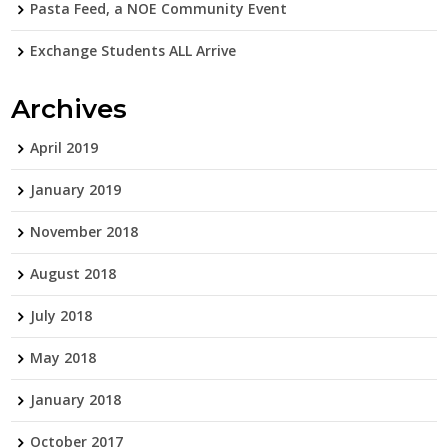
Pasta Feed, a NOE Community Event
Exchange Students ALL Arrive
Archives
April 2019
January 2019
November 2018
August 2018
July 2018
May 2018
January 2018
October 2017