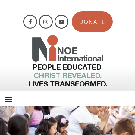
DONATE
PEOPLE EDUCATED.
CHRIST REVEALED.
LIVES TRANSFORMED.