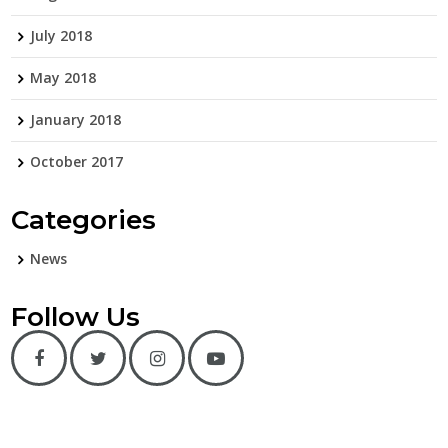
July 2018
May 2018
January 2018
October 2017
Categories
News
Follow Us