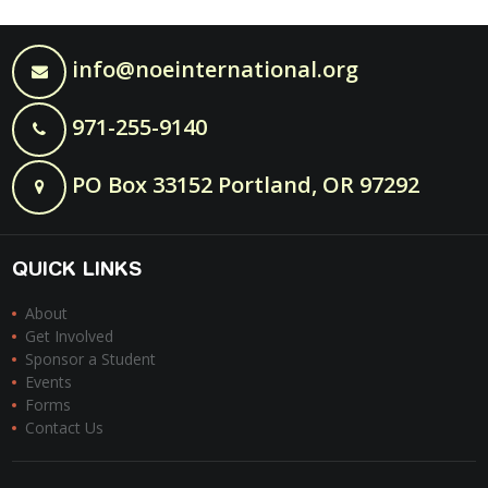
info@noeinternational.org
971-255-9140
PO Box 33152 Portland, OR 97292
QUICK LINKS
About
Get Involved
Sponsor a Student
Events
Forms
Contact Us