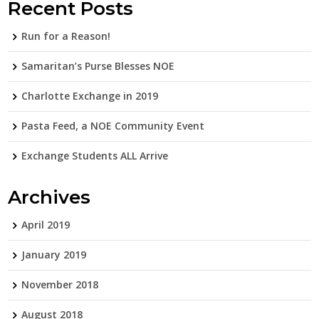
Recent Posts
Run for a Reason!
Samaritan’s Purse Blesses NOE
Charlotte Exchange in 2019
Pasta Feed, a NOE Community Event
Exchange Students ALL Arrive
Archives
April 2019
January 2019
November 2018
August 2018