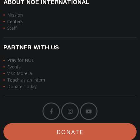
ABOUT NOE INTERNATIONAL
Mission
Centers
Staff
PARTNER WITH US
Pray for NOE
Events
Visit Morelia
Teach as an Intern
Donate Today
DONATE