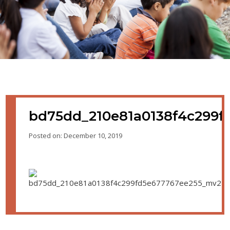
bd75dd_210e81a0138f4c299f
Posted on: December 10, 2019