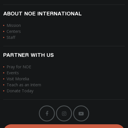
ABOUT NOE INTERNATIONAL
Mission
Centers
Staff
PARTNER WITH US
Pray for NOE
Events
Visit Morelia
Teach as an Intern
Donate Today