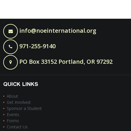
info@noeinternational.org
971-255-9140
PO Box 33152 Portland, OR 97292
QUICK LINKS
About
Get Involved
Sponsor a Student
Events
Forms
Contact Us