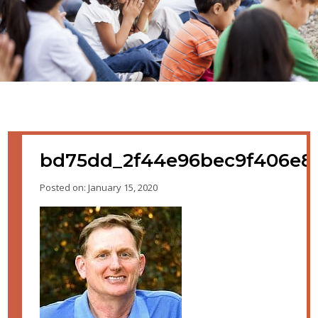
bd75dd_2f44e96bec9f406e8c
Posted on: January 15, 2020