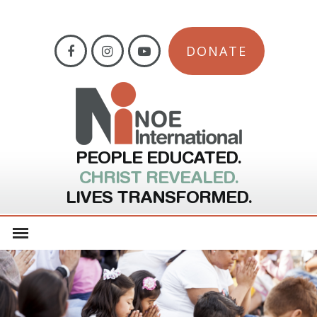
DONATE
PEOPLE EDUCATED.
CHRIST REVEALED.
LIVES TRANSFORMED.