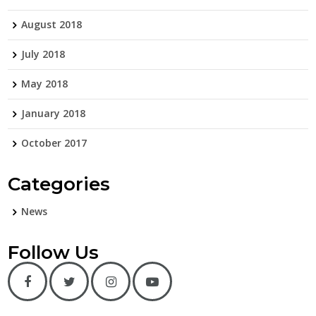
August 2018
July 2018
May 2018
January 2018
October 2017
Categories
News
Follow Us