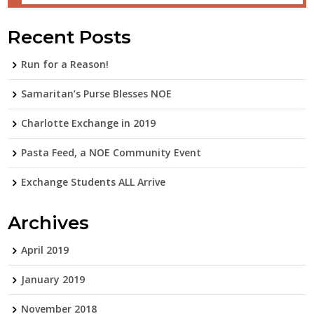
Recent Posts
Run for a Reason!
Samaritan’s Purse Blesses NOE
Charlotte Exchange in 2019
Pasta Feed, a NOE Community Event
Exchange Students ALL Arrive
Archives
April 2019
January 2019
November 2018