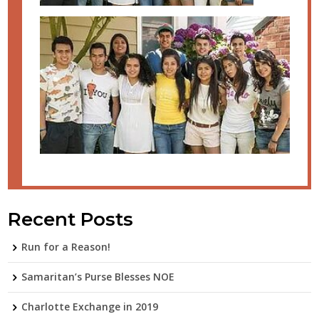
Recent Posts
Run for a Reason!
Samaritan’s Purse Blesses NOE
Charlotte Exchange in 2019