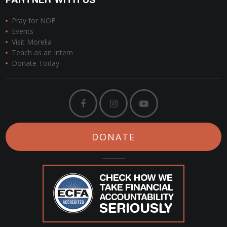
Pray for NOE
Events
Visit Morelia
Teach as an Intern
Donate Today
DONATE