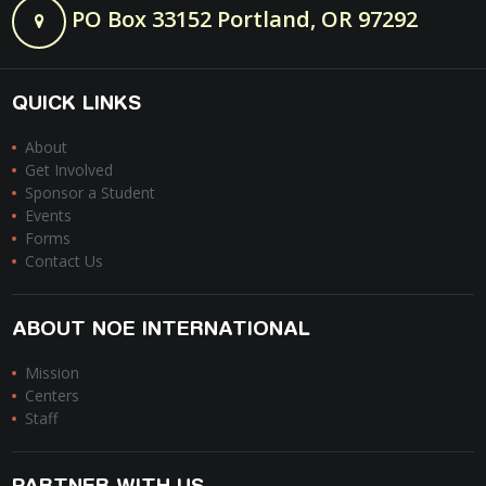
PO Box 33152 Portland, OR 97292
QUICK LINKS
About
Get Involved
Sponsor a Student
Events
Forms
Contact Us
ABOUT NOE INTERNATIONAL
Mission
Centers
Staff
PARTNER WITH US