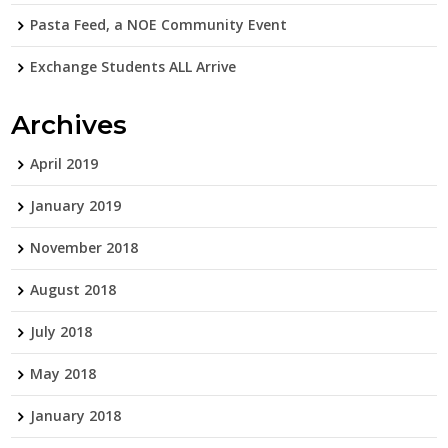
Pasta Feed, a NOE Community Event
Exchange Students ALL Arrive
Archives
April 2019
January 2019
November 2018
August 2018
July 2018
May 2018
January 2018