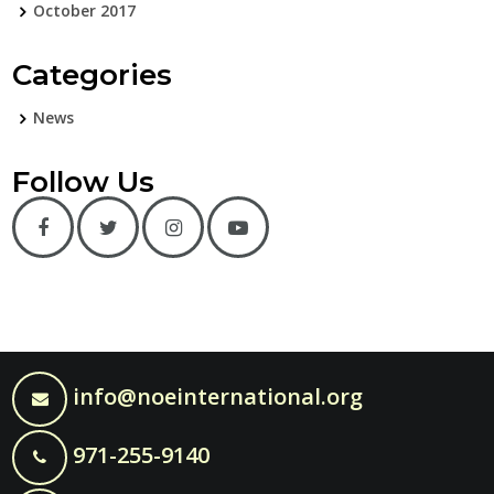
October 2017
Categories
News
Follow Us
info@noeinternational.org
971-255-9140