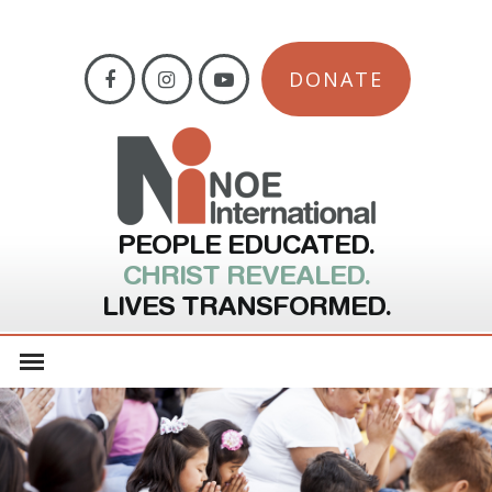
DONATE
PEOPLE EDUCATED.
CHRIST REVEALED.
LIVES TRANSFORMED.