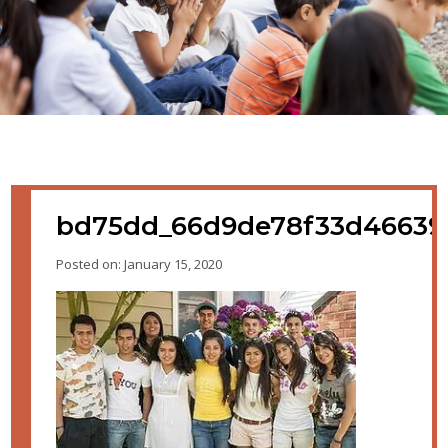
bd75dd_66d9de78f33d4663
Posted on: January 15, 2020