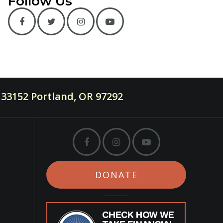
Follow Us
33152 Portland, OR 97292
DONATE