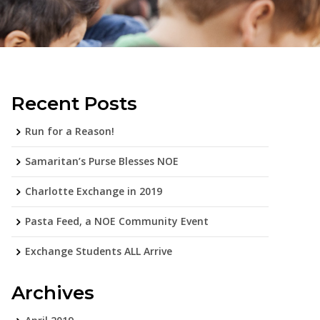
Recent Posts
Run for a Reason!
Samaritan’s Purse Blesses NOE
Charlotte Exchange in 2019
Pasta Feed, a NOE Community Event
Exchange Students ALL Arrive
Archives