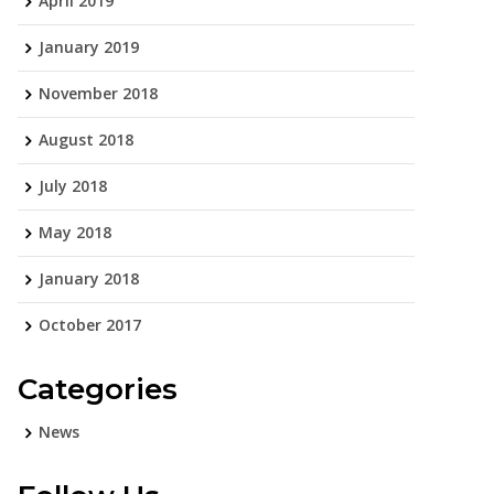
April 2019
January 2019
November 2018
August 2018
July 2018
May 2018
January 2018
October 2017
Categories
News