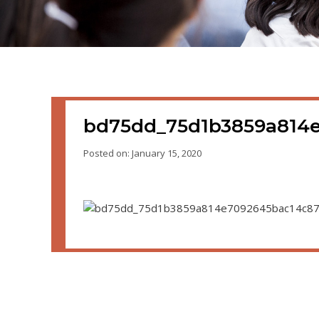
bd75dd_75d1b3859a814
Posted on: January 15, 2020