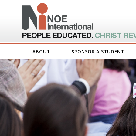
PEOPLE EDUCATED.
CHRIST RE
ABOUT
SPONSOR A STUDENT