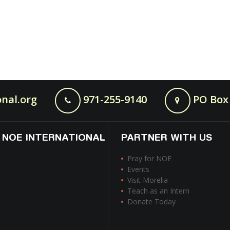
nal.org
971-255-9140
PO Box 
 NOE INTERNATIONAL
PARTNER WITH US
Pray for NOE
Events
Visit Morelia
Teach as an Intern
Donate Today