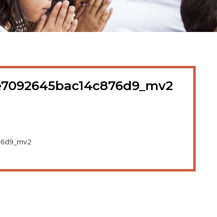
e7092645bac14c876d9_mv2