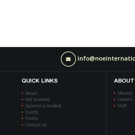
info@noeinternatio
QUICK LINKS
ABOUT
About
Mission
Get Involved
Centers
Sponsor a Student
Staff
Events
Forms
Contact Us