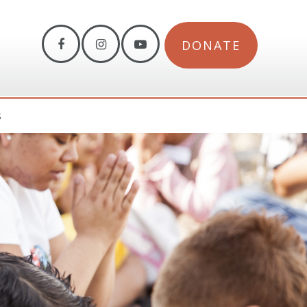
DONATE
S