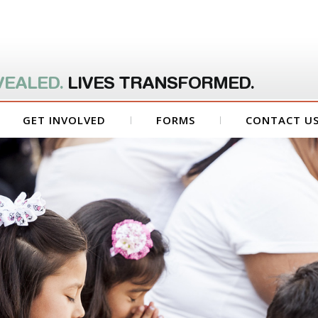
VEALED.
LIVES TRANSFORMED.
GET INVOLVED
FORMS
CONTACT U