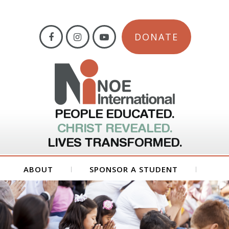
DONATE
PEOPLE EDUCATED.
CHRIST REVEALED.
LIVES TRANSFORMED.
ABOUT
SPONSOR A STUDENT
GET INVOLVED
FORMS
CONTACT US