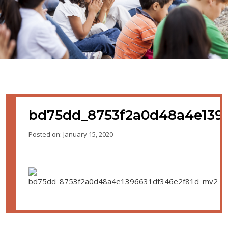
bd75dd_8753f2a0d48a4e139
Posted on: January 15, 2020