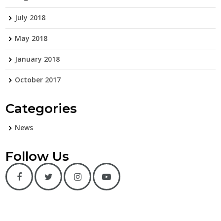
July 2018
May 2018
January 2018
October 2017
Categories
News
Follow Us