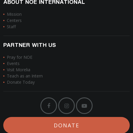
ABOUT NOE INTERNATIONAL
Mission
Centers
Staff
PARTNER WITH US
Pray for NOE
Events
Visit Morelia
Teach as an Intern
Donate Today
DONATE