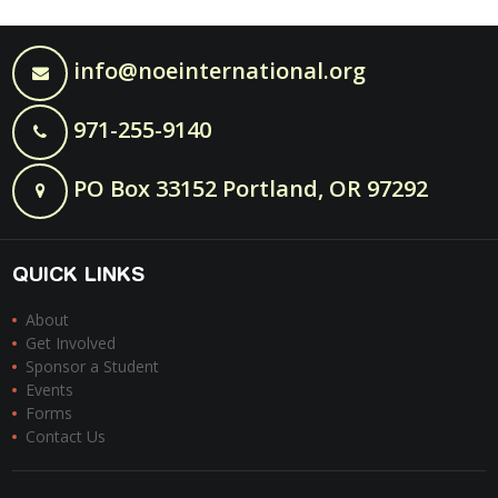
info@noeinternational.org
971-255-9140
PO Box 33152 Portland, OR 97292
QUICK LINKS
About
Get Involved
Sponsor a Student
Events
Forms
Contact Us