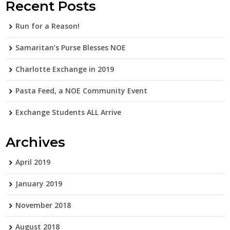
Recent Posts
Run for a Reason!
Samaritan’s Purse Blesses NOE
Charlotte Exchange in 2019
Pasta Feed, a NOE Community Event
Exchange Students ALL Arrive
Archives
April 2019
January 2019
November 2018
August 2018