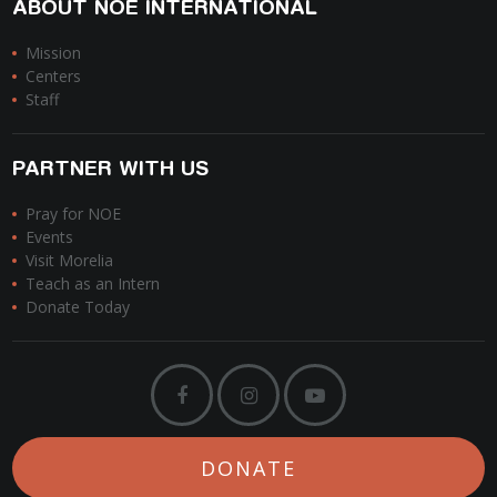
ABOUT NOE INTERNATIONAL
Mission
Centers
Staff
PARTNER WITH US
Pray for NOE
Events
Visit Morelia
Teach as an Intern
Donate Today
DONATE