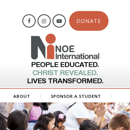
DONATE
PEOPLE EDUCATED.
CHRIST REVEALED.
LIVES TRANSFORMED.
ABOUT
SPONSOR A STUDENT
GET INVOLVED
FORMS
CONTACT US