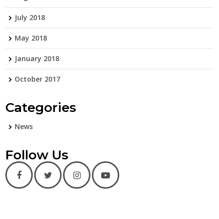
July 2018
May 2018
January 2018
October 2017
Categories
News
Follow Us