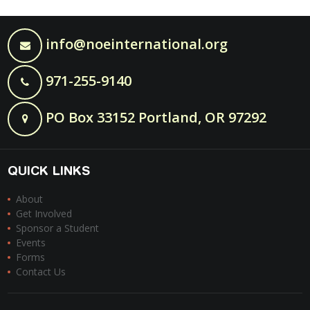
info@noeinternational.org
971-255-9140
PO Box 33152 Portland, OR 97292
QUICK LINKS
About
Get Involved
Sponsor a Student
Events
Forms
Contact Us