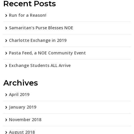
Recent Posts
Run for a Reason!
Samaritan’s Purse Blesses NOE
Charlotte Exchange in 2019
Pasta Feed, a NOE Community Event
Exchange Students ALL Arrive
Archives
April 2019
January 2019
November 2018
August 2018