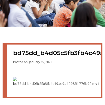
bd75dd_b4d05c5fb3fb4c49a
Posted on: January 15, 2020