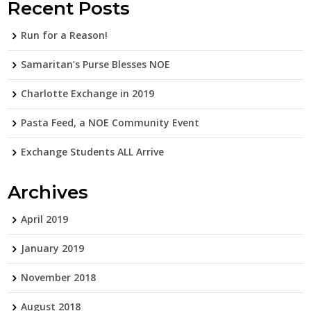
Recent Posts
Run for a Reason!
Samaritan’s Purse Blesses NOE
Charlotte Exchange in 2019
Pasta Feed, a NOE Community Event
Exchange Students ALL Arrive
Archives
April 2019
January 2019
November 2018
August 2018