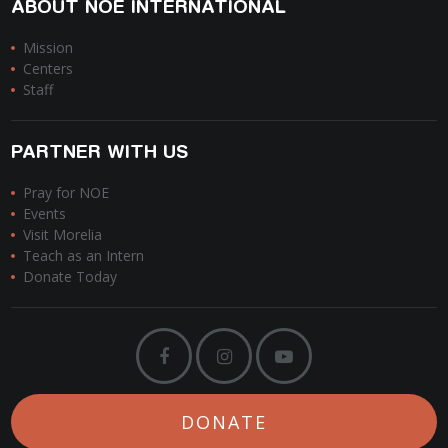
ABOUT NOE INTERNATIONAL
Mission
Centers
Staff
PARTNER WITH US
Pray for NOE
Events
Visit Morelia
Teach as an Intern
Donate Today
DONATE