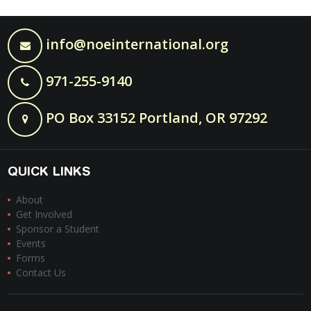
info@noeinternational.org
971-255-9140
PO Box 33152 Portland, OR 97292
QUICK LINKS
About
Get Involved
Sponsor a Student
Events
Forms
Contact Us