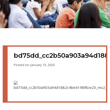
bd75dd_cc2b50a903a94d188
Posted on: January 15, 2020