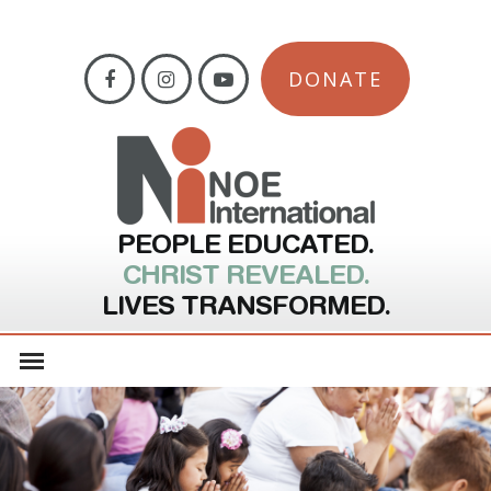
DONATE
PEOPLE EDUCATED.
CHRIST REVEALED.
LIVES TRANSFORMED.