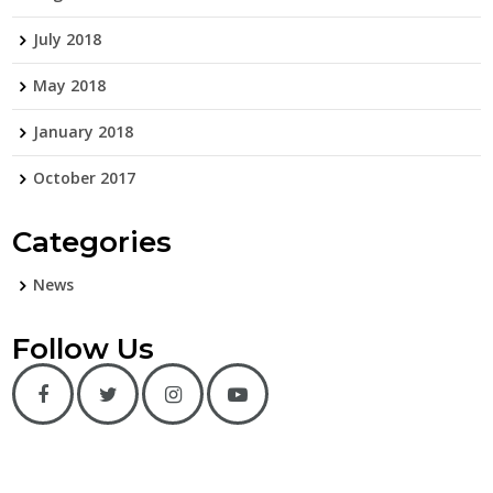
July 2018
May 2018
January 2018
October 2017
Categories
News
Follow Us