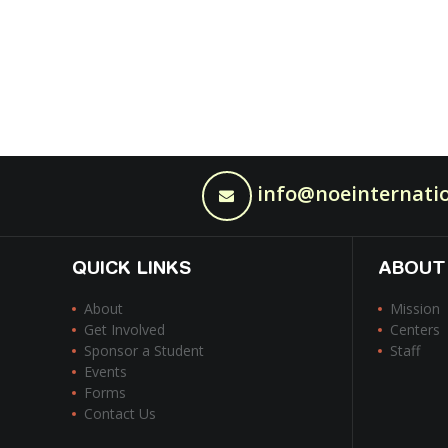
info@noeinternatio
QUICK LINKS
ABOUT
About
Mission
Get Involved
Centers
Sponsor a Student
Staff
Events
Forms
Contact Us