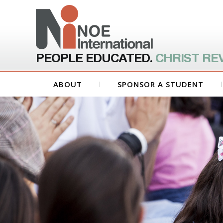
PEOPLE EDUCATED.
CHRIST RE
ABOUT
SPONSOR A STUDENT