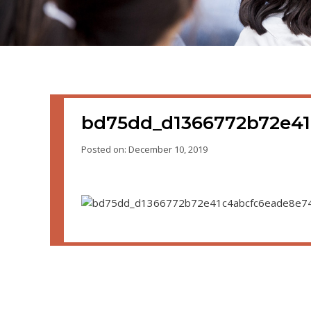
bd75dd_d1366772b72e4
Posted on: December 10, 2019