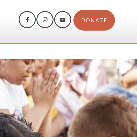
DONATE
S