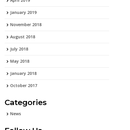
April 2019
January 2019
November 2018
August 2018
July 2018
May 2018
January 2018
October 2017
Categories
News