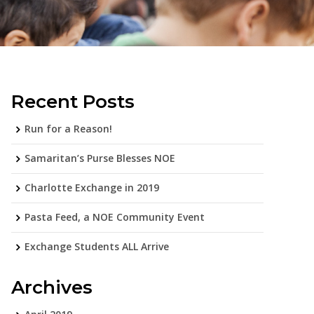
Recent Posts
Run for a Reason!
Samaritan’s Purse Blesses NOE
Charlotte Exchange in 2019
Pasta Feed, a NOE Community Event
Exchange Students ALL Arrive
Archives