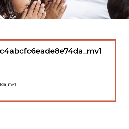
1c4abcfc6eade8e74da_mv1