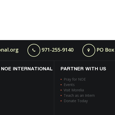
nal.org
971-255-9140
PO Box 
 NOE INTERNATIONAL
PARTNER WITH US
Pray for NOE
Events
Visit Morelia
Teach as an Intern
Donate Today