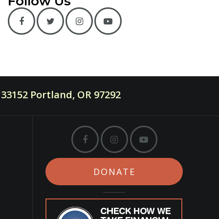
Follow Us
33152 Portland, OR 97292
DONATE