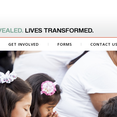
VEALED.
LIVES TRANSFORMED.
GET INVOLVED
FORMS
CONTACT U