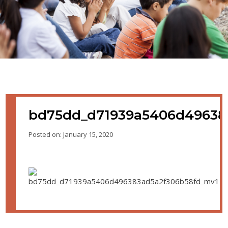
bd75dd_d71939a5406d49638
Posted on: January 15, 2020