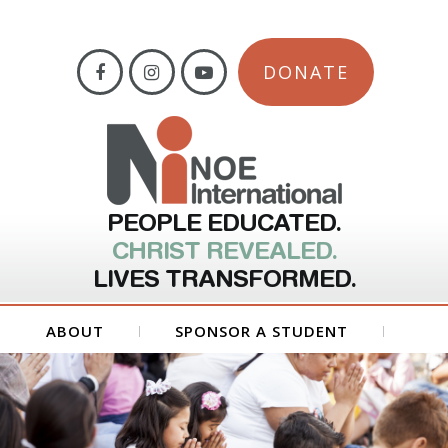
DONATE
PEOPLE EDUCATED.
CHRIST REVEALED.
LIVES TRANSFORMED.
ABOUT
SPONSOR A STUDENT
GET INVOLVED
FORMS
CONTACT US