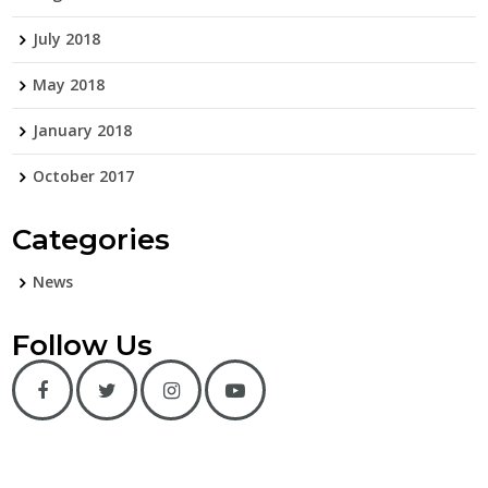
July 2018
May 2018
January 2018
October 2017
Categories
News
Follow Us