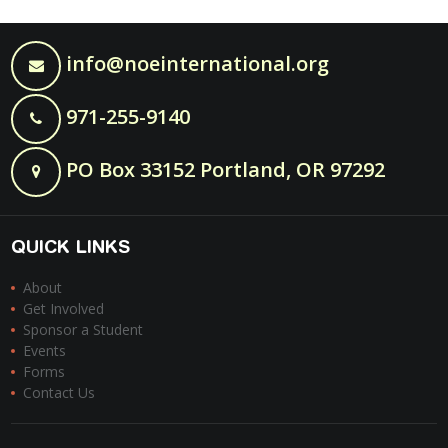
info@noeinternational.org
971-255-9140
PO Box 33152 Portland, OR 97292
QUICK LINKS
About
Get Involved
Sponsor a Student
Events
Forms
Contact Us