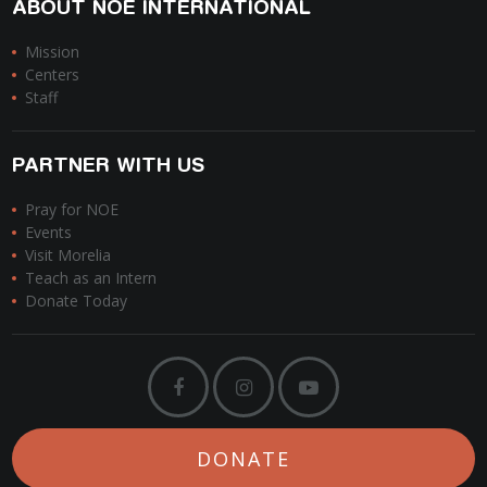
ABOUT NOE INTERNATIONAL
Mission
Centers
Staff
PARTNER WITH US
Pray for NOE
Events
Visit Morelia
Teach as an Intern
Donate Today
DONATE