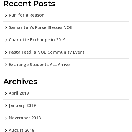
Recent Posts
Run for a Reason!
Samaritan’s Purse Blesses NOE
Charlotte Exchange in 2019
Pasta Feed, a NOE Community Event
Exchange Students ALL Arrive
Archives
April 2019
January 2019
November 2018
August 2018