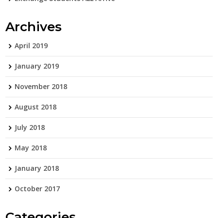
Archives
April 2019
January 2019
November 2018
August 2018
July 2018
May 2018
January 2018
October 2017
Categories