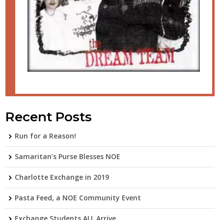
Recent Posts
Run for a Reason!
Samaritan’s Purse Blesses NOE
Charlotte Exchange in 2019
Pasta Feed, a NOE Community Event
Exchange Students ALL Arrive