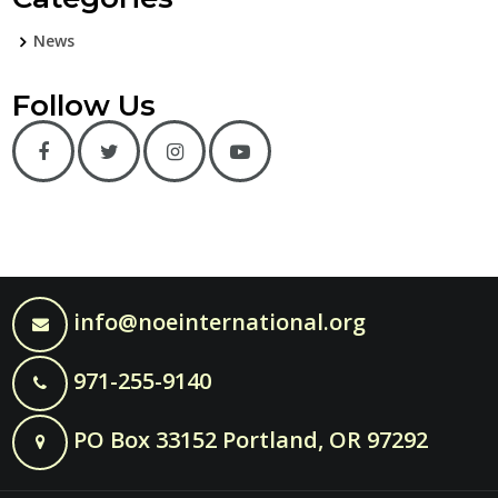
News
Follow Us
info@noeinternational.org
971-255-9140
PO Box 33152 Portland, OR 97292