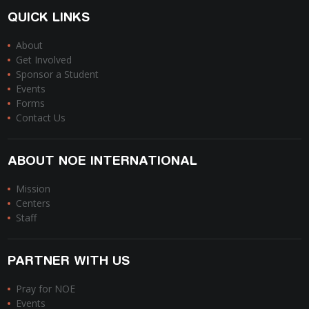
QUICK LINKS
About
Get Involved
Sponsor a Student
Events
Forms
Contact Us
ABOUT NOE INTERNATIONAL
Mission
Centers
Staff
PARTNER WITH US
Pray for NOE
Events