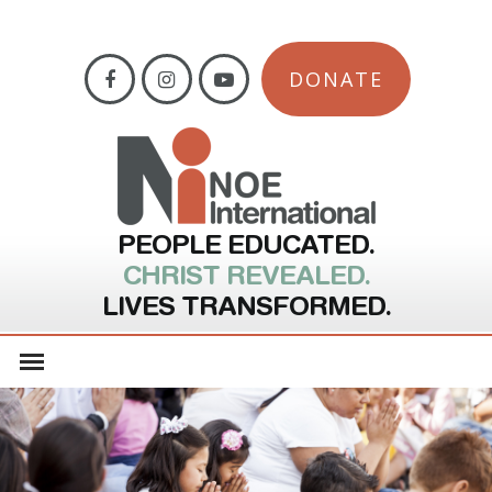
DONATE
PEOPLE EDUCATED.
CHRIST REVEALED.
LIVES TRANSFORMED.