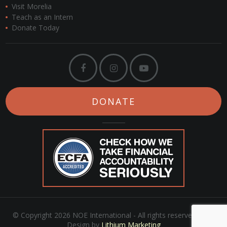
Visit Morelia
Teach as an Intern
Donate Today
DONATE
© Copyright 2026 NOE International - All rights reserved. Web
Design by
Lithium Marketing