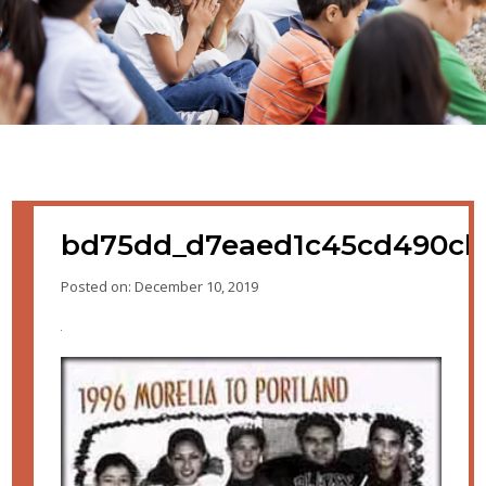
bd75dd_d7eaed1c45cd490cb
Posted on: December 10, 2019