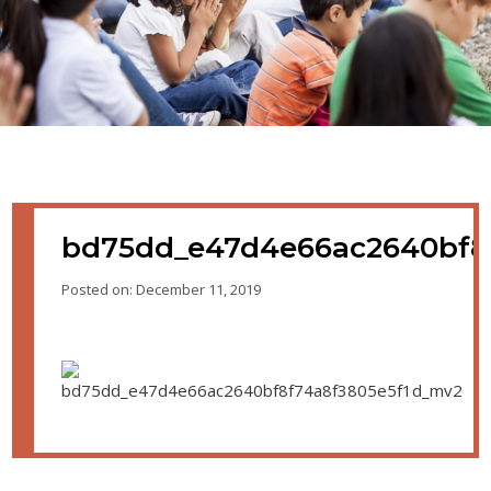
bd75dd_e47d4e66ac2640bf8
Posted on: December 11, 2019