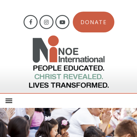
DONATE
PEOPLE EDUCATED.
CHRIST REVEALED.
LIVES TRANSFORMED.