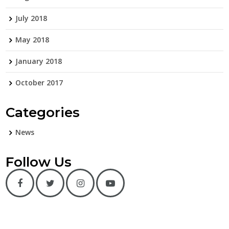
July 2018
May 2018
January 2018
October 2017
Categories
News
Follow Us