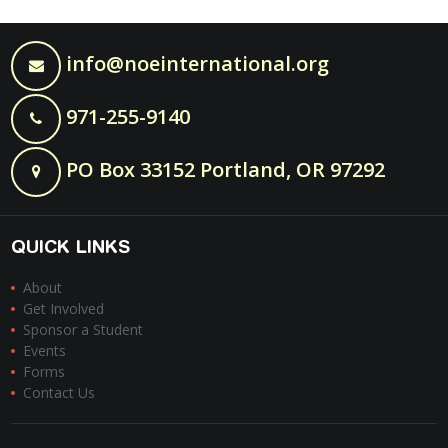
info@noeinternational.org
971-255-9140
PO Box 33152 Portland, OR 97292
QUICK LINKS
About
Get Involved
Sponsor a Student
Events
Forms
Contact Us