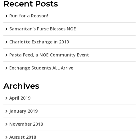
Recent Posts
Run for a Reason!
Samaritan’s Purse Blesses NOE
Charlotte Exchange in 2019
Pasta Feed, a NOE Community Event
Exchange Students ALL Arrive
Archives
April 2019
January 2019
November 2018
August 2018