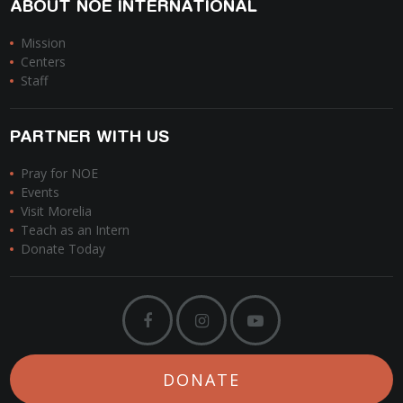
ABOUT NOE INTERNATIONAL
Mission
Centers
Staff
PARTNER WITH US
Pray for NOE
Events
Visit Morelia
Teach as an Intern
Donate Today
DONATE