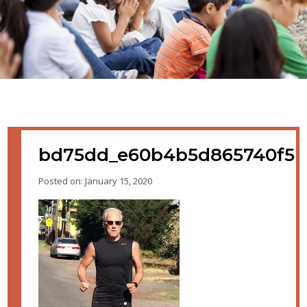
bd75dd_e60b4b5d865740f5
Posted on: January 15, 2020