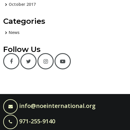
October 2017
Categories
News
Follow Us
info@noeinternational.org
971-255-9140