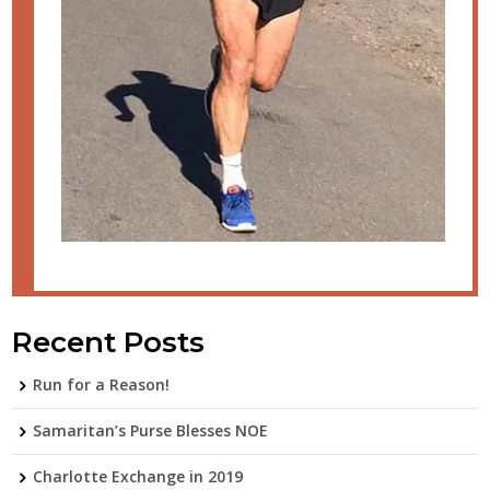
Recent Posts
Run for a Reason!
Samaritan’s Purse Blesses NOE
Charlotte Exchange in 2019