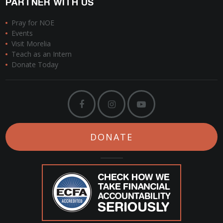
PARTNER WITH US
Pray for NOE
Events
Visit Morelia
Teach as an Intern
Donate Today
DONATE