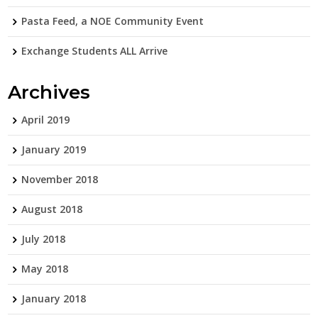
Pasta Feed, a NOE Community Event
Exchange Students ALL Arrive
Archives
April 2019
January 2019
November 2018
August 2018
July 2018
May 2018
January 2018