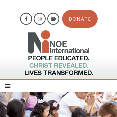
DONATE
PEOPLE EDUCATED.
CHRIST REVEALED.
LIVES TRANSFORMED.