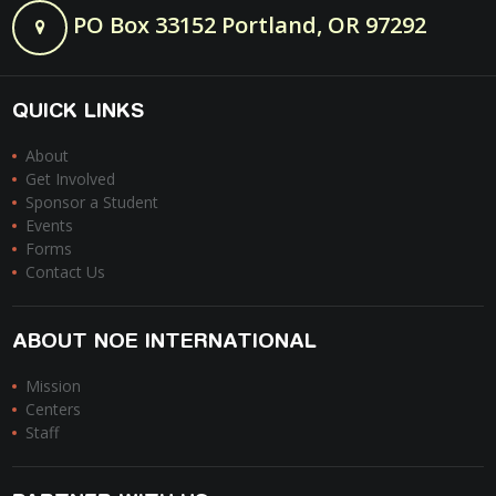
PO Box 33152 Portland, OR 97292
QUICK LINKS
About
Get Involved
Sponsor a Student
Events
Forms
Contact Us
ABOUT NOE INTERNATIONAL
Mission
Centers
Staff