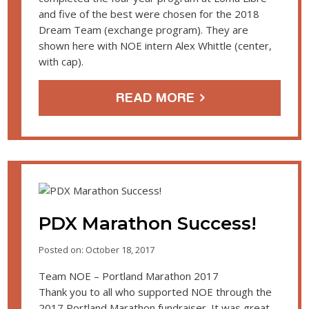
and five of the best were chosen for the 2018
Dream Team (exchange program). They are
shown here with NOE intern Alex Whittle (center,
with cap).
READ MORE
PDX Marathon Success!
Posted on: October 18, 2017
Team NOE – Portland Marathon 2017
Thank you to all who supported NOE through the
2017 Portland Marathon fundraiser. It was great