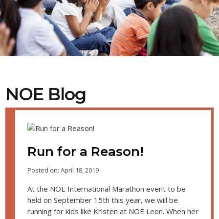
NOE Blog
Run for a Reason!
Posted on: April 18, 2019
At the NOE International Marathon event to be
held on September 15th this year, we will be
running for kids like Kristen at NOE Leon. When her