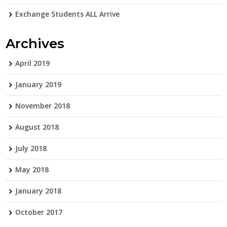
Exchange Students ALL Arrive
Archives
April 2019
January 2019
November 2018
August 2018
July 2018
May 2018
January 2018
October 2017