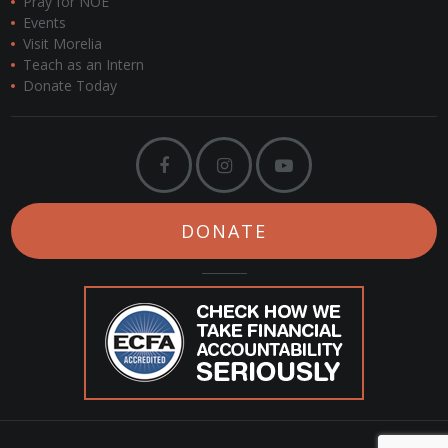
Pray for NOE
Events
Visit Morelia
Teach as an Intern
Donate Today
DONATE