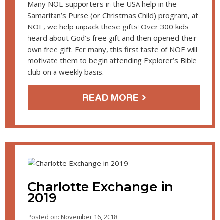
Many NOE supporters in the USA help in the
Samaritan’s Purse (or Christmas Child) program, at
NOE, we help unpack these gifts! Over 300 kids
heard about God’s free gift and then opened their
own free gift. For many, this first taste of NOE will
motivate them to begin attending Explorer’s Bible
club on a weekly basis.
READ MORE
Charlotte Exchange in
2019
Posted on: November 16, 2018