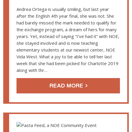
Andrea Ortega is usually smiling, but last year
after the English 4th year final, she was not. She
had barely missed the mark needed to qualify for
the exchange program, a dream of hers for many
years. Yet, instead of saying “I’ve had it” with NOE,
she stayed involved and is now teaching
elementary students at our newest center, NOE
Vida West. What a joy to be able to tell her last
week that she had been picked for Charlotte 2019
along with thr…
READ MORE