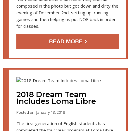
composed in the photo but got down and dirty the
evening of December 2nd, setting up, running
games and then helping us put NOE back in order
for classes.
READ MORE
2018 Dream Team
Includes Loma Libre
Posted on: January 13, 2018
The first generation of English students has
completed the four year program at Loma Libre