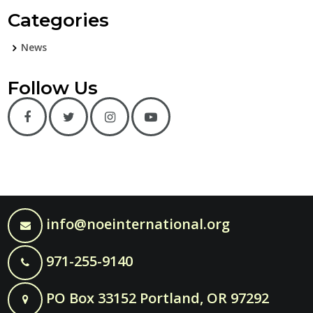
Categories
News
Follow Us
info@noeinternational.org
971-255-9140
PO Box 33152 Portland, OR 97292