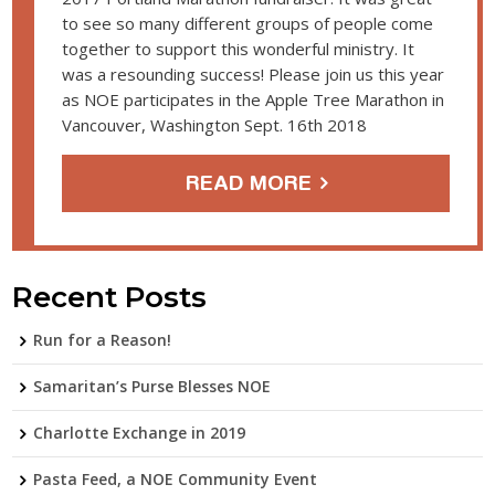
to see so many different groups of people come
together to support this wonderful ministry. It
was a resounding success! Please join us this year
as NOE participates in the Apple Tree Marathon in
Vancouver, Washington Sept. 16th 2018
READ MORE
Recent Posts
Run for a Reason!
Samaritan’s Purse Blesses NOE
Charlotte Exchange in 2019
Pasta Feed, a NOE Community Event