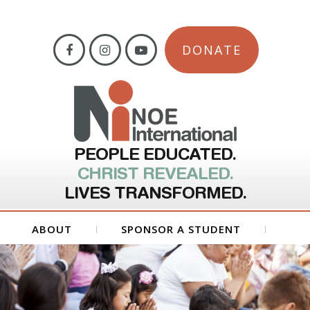
DONATE
PEOPLE EDUCATED.
CHRIST REVEALED.
LIVES TRANSFORMED.
ABOUT
SPONSOR A STUDENT
GET INVOLVED
FORMS
CONTACT US