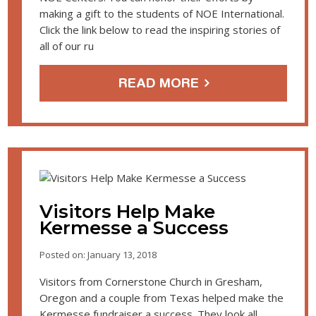
making a gift to the students of NOE International.
Click the link below to read the inspiring stories of
all of our ru
READ MORE
Visitors Help Make
Kermesse a Success
Posted on: January 13, 2018
Visitors from Cornerstone Church in Gresham,
Oregon and a couple from Texas helped make the
Kermesse fundraiser a success. They look all