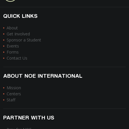
QUICK LINKS
About
Get Involved
Sponsor a Student
Events
Forms
Contact Us
ABOUT NOE INTERNATIONAL
Mission
Centers
Staff
PARTNER WITH US