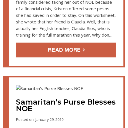
family considered taking her out of NOE because
of a financial crisis, Kristen offered some pesos
she had saved in order to stay. On this worksheet,
she wrote that her friend is Claudia. Well, that is
actually her English teacher, Claudia Rios, who is
training for the full marathon this year. Why don…
READ MORE
Samaritan’s Purse Blesses
NOE
Posted on: January 29, 2019