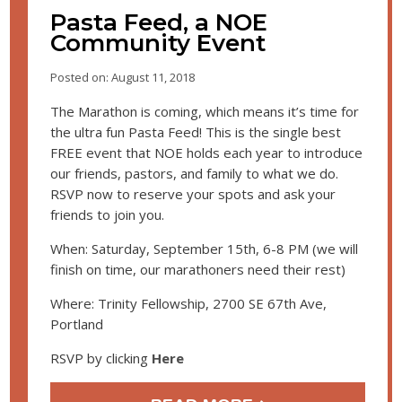
Pasta Feed, a NOE
Community Event
Posted on: August 11, 2018
The Marathon is coming, which means it’s time for
the ultra fun Pasta Feed! This is the single best
FREE event that NOE holds each year to introduce
our friends, pastors, and family to what we do.
RSVP now to reserve your spots and ask your
friends to join you.
When: Saturday, September 15th, 6-8 PM (we will
finish on time, our marathoners need their rest)
Where: Trinity Fellowship, 2700 SE 67th Ave,
Portland
RSVP by clicking
Here