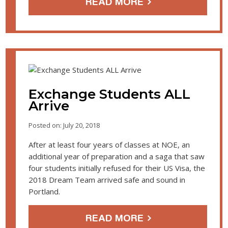
READ MORE
Exchange Students ALL
Arrive
Posted on: July 20, 2018
After at least four years of classes at NOE, an
additional year of preparation and a saga that saw
four students initially refused for their US Visa, the
2018 Dream Team arrived safe and sound in
Portland.
READ MORE