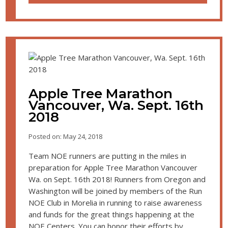
Apple Tree Marathon
Vancouver, Wa. Sept. 16th
2018
Posted on: May 24, 2018
Team NOE runners are putting in the miles in
preparation for Apple Tree Marathon Vancouver
Wa. on Sept. 16th 2018! Runners from Oregon and
Washington will be joined by members of the Run
NOE Club in Morelia in running to raise awareness
and funds for the great things happening at the
NOE Centers. You can honor their efforts by