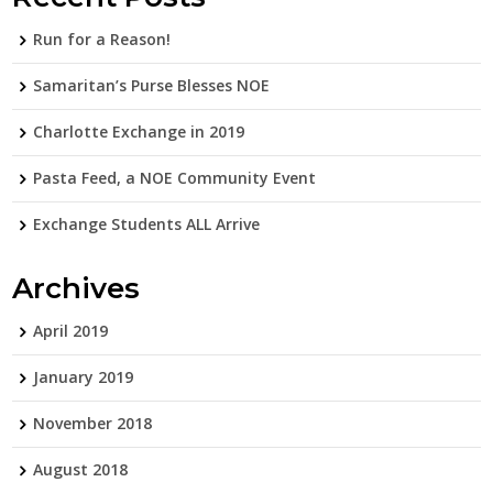
Run for a Reason!
Samaritan’s Purse Blesses NOE
Charlotte Exchange in 2019
Pasta Feed, a NOE Community Event
Exchange Students ALL Arrive
Archives
April 2019
January 2019
November 2018
August 2018