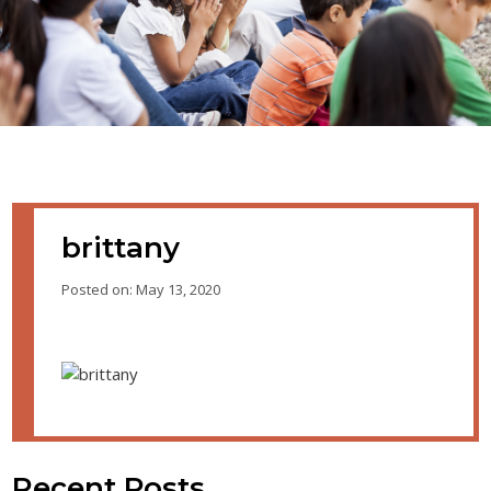
brittany
Posted on: May 13, 2020
Recent Posts