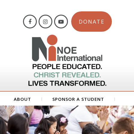
DONATE
PEOPLE EDUCATED.
CHRIST REVEALED.
LIVES TRANSFORMED.
ABOUT
SPONSOR A STUDENT
GET INVOLVED
FORMS
CONTACT US