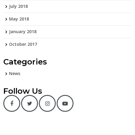
July 2018
May 2018
January 2018
October 2017
Categories
News
Follow Us