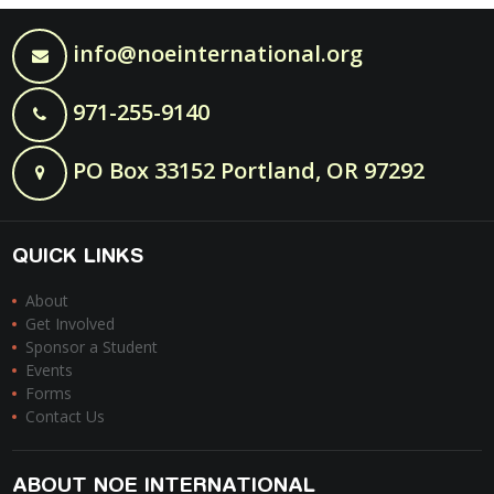
info@noeinternational.org
971-255-9140
PO Box 33152 Portland, OR 97292
QUICK LINKS
About
Get Involved
Sponsor a Student
Events
Forms
Contact Us
ABOUT NOE INTERNATIONAL