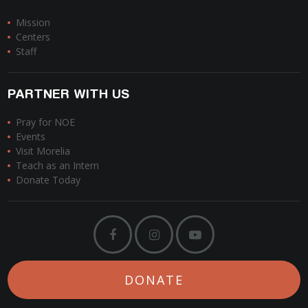
Mission
Centers
Staff
PARTNER WITH US
Pray for NOE
Events
Visit Morelia
Teach as an Intern
Donate Today
DONATE