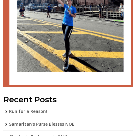
Recent Posts
Run for a Reason!
Samaritan’s Purse Blesses NOE