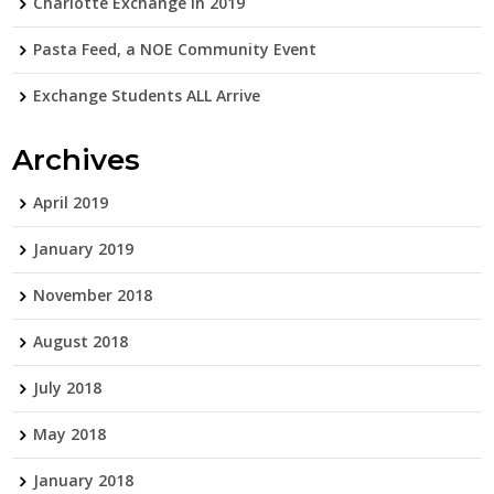
Charlotte Exchange in 2019
Pasta Feed, a NOE Community Event
Exchange Students ALL Arrive
Archives
April 2019
January 2019
November 2018
August 2018
July 2018
May 2018
January 2018