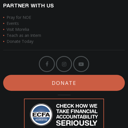
PARTNER WITH US
Pray for NOE
Events
Visit Morelia
Teach as an Intern
Donate Today
DONATE