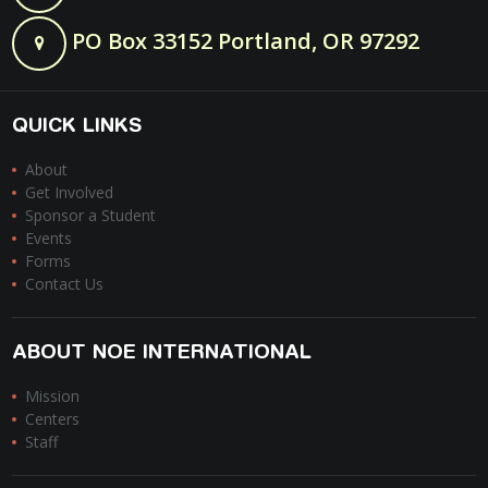
PO Box 33152 Portland, OR 97292
QUICK LINKS
About
Get Involved
Sponsor a Student
Events
Forms
Contact Us
ABOUT NOE INTERNATIONAL
Mission
Centers
Staff