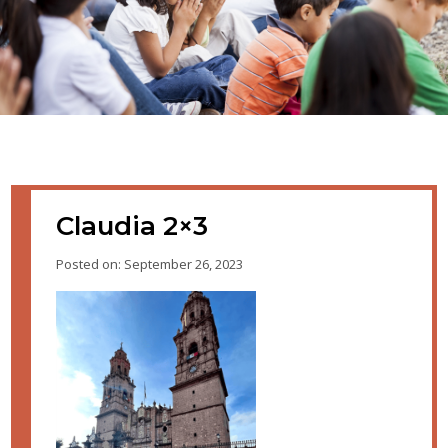
Claudia 2×3
Posted on: September 26, 2023