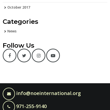
October 2017
Categories
News
Follow Us
info@noeinternational.org
971-255-9140