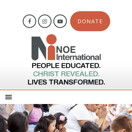
DONATE
PEOPLE EDUCATED.
CHRIST REVEALED.
LIVES TRANSFORMED.