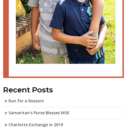
Recent Posts
Run for a Reason!
Samaritan’s Purse Blesses NOE
Charlotte Exchange in 2019