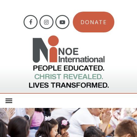
DONATE
PEOPLE EDUCATED.
CHRIST REVEALED.
LIVES TRANSFORMED.