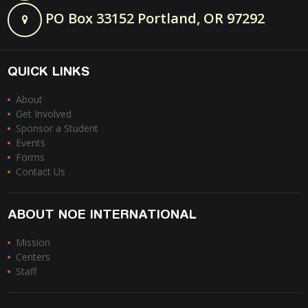
PO Box 33152 Portland, OR 97292
QUICK LINKS
About
Get Involved
Sponsor a Student
Events
Forms
Contact Us
ABOUT NOE INTERNATIONAL
Mission
Centers
Staff