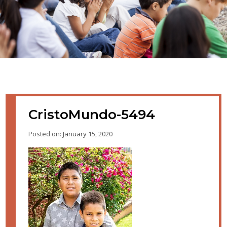
CristoMundo-5494
Posted on: January 15, 2020