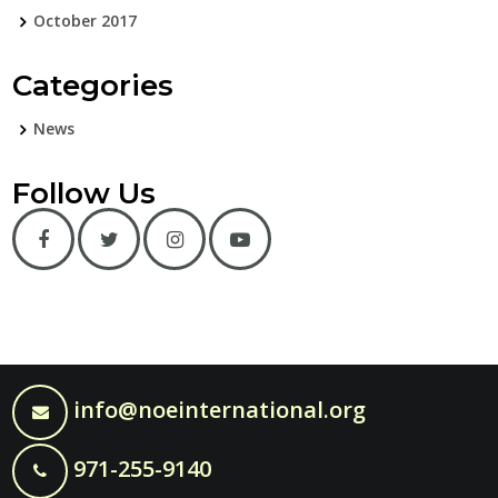
October 2017
Categories
News
Follow Us
info@noeinternational.org
971-255-9140