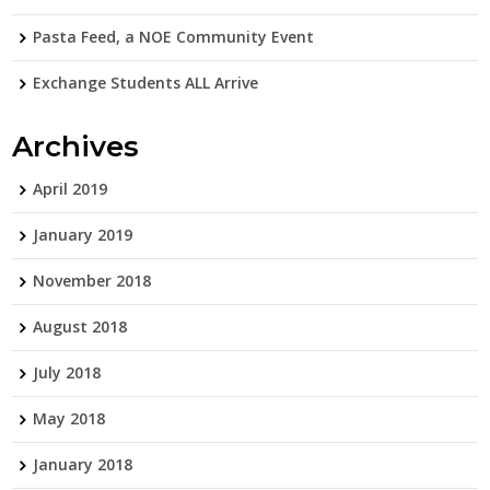
Pasta Feed, a NOE Community Event
Exchange Students ALL Arrive
Archives
April 2019
January 2019
November 2018
August 2018
July 2018
May 2018
January 2018