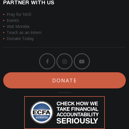
PARTNER WITH US
Pray for NOE
Events
Visit Morelia
Teach as an Intern
Donate Today
DONATE