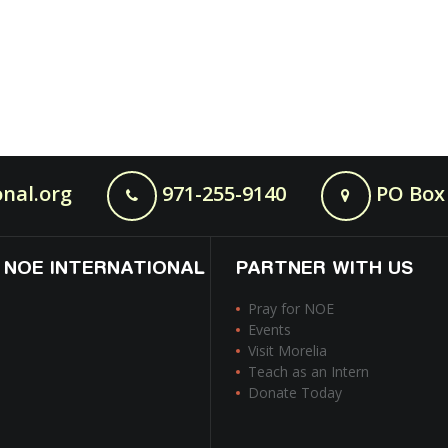
nal.org
971-255-9140
PO Box 
 NOE INTERNATIONAL
PARTNER WITH US
Pray for NOE
Events
Visit Morelia
Teach as an Intern
Donate Today