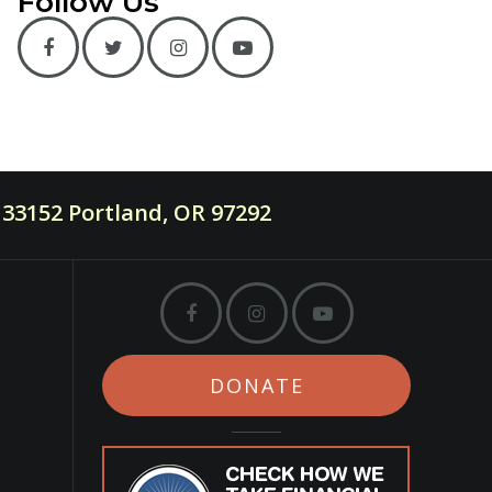
Follow Us
33152 Portland, OR 97292
DONATE