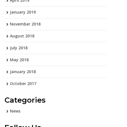
April 2019
January 2019
November 2018
August 2018
July 2018
May 2018
January 2018
October 2017
Categories
News