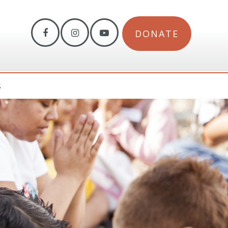
DONATE
S