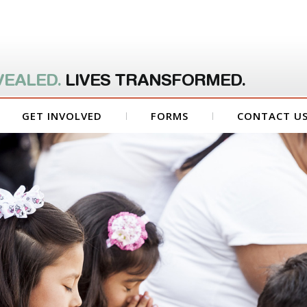
VEALED.
LIVES TRANSFORMED.
GET INVOLVED
FORMS
CONTACT U