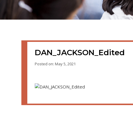
DAN_JACKSON_Edited
Posted on: May 5, 2021