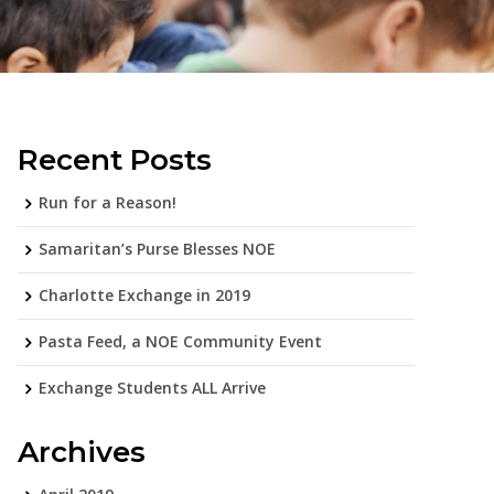
Recent Posts
Run for a Reason!
Samaritan’s Purse Blesses NOE
Charlotte Exchange in 2019
Pasta Feed, a NOE Community Event
Exchange Students ALL Arrive
Archives