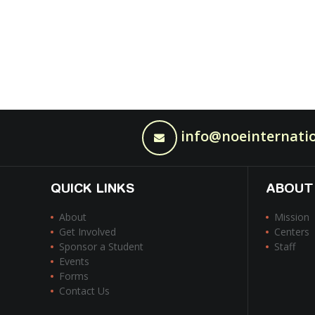
info@noeinternatio
QUICK LINKS
ABOUT
About
Mission
Get Involved
Centers
Sponsor a Student
Staff
Events
Forms
Contact Us