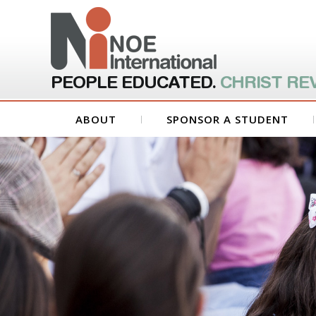
PEOPLE EDUCATED.
CHRIST RE
ABOUT
SPONSOR A STUDENT