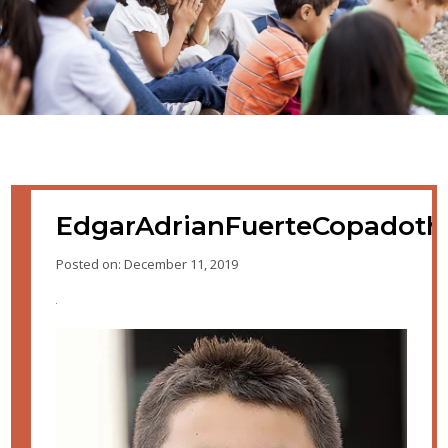
EdgarAdrianFuerteCopadot
Posted on: December 11, 2019