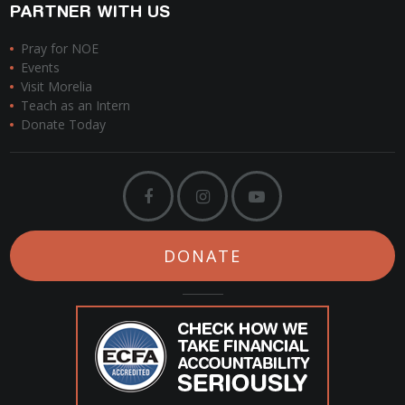
PARTNER WITH US
Pray for NOE
Events
Visit Morelia
Teach as an Intern
Donate Today
DONATE