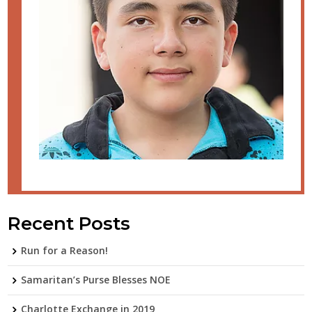
Recent Posts
Run for a Reason!
Samaritan’s Purse Blesses NOE
Charlotte Exchange in 2019