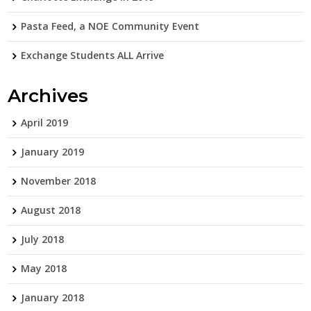
Pasta Feed, a NOE Community Event
Exchange Students ALL Arrive
Archives
April 2019
January 2019
November 2018
August 2018
July 2018
May 2018
January 2018