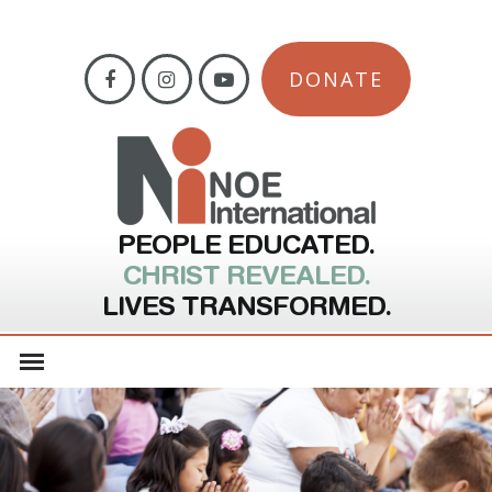
DONATE
PEOPLE EDUCATED.
CHRIST REVEALED.
LIVES TRANSFORMED.