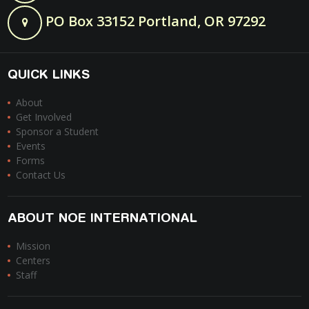
PO Box 33152 Portland, OR 97292
QUICK LINKS
About
Get Involved
Sponsor a Student
Events
Forms
Contact Us
ABOUT NOE INTERNATIONAL
Mission
Centers
Staff