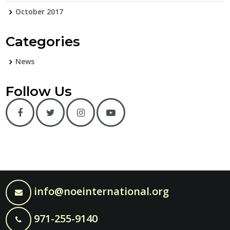
October 2017
Categories
News
Follow Us
info@noeinternational.org
971-255-9140