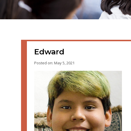
Edward
Posted on: May 5, 2021