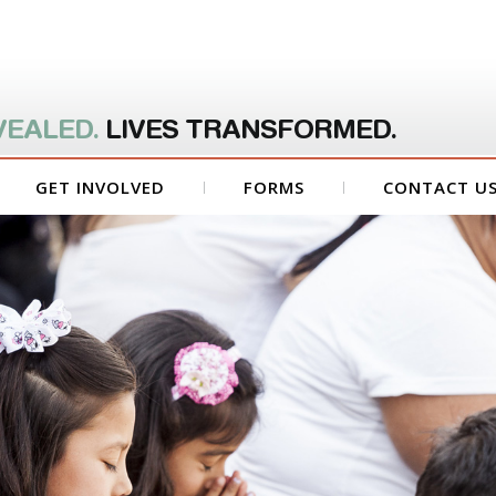
VEALED.
LIVES TRANSFORMED.
GET INVOLVED
FORMS
CONTACT U