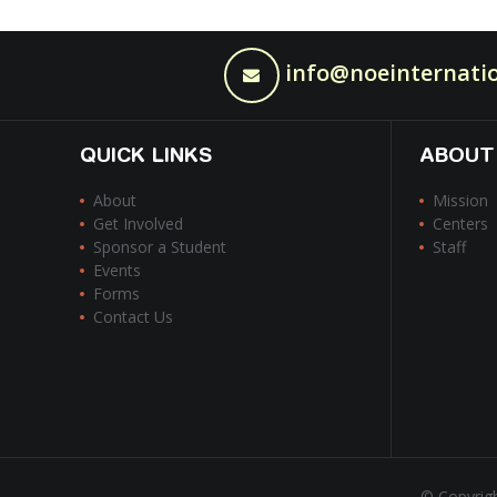
info@noeinternatio
QUICK LINKS
ABOUT
About
Mission
Get Involved
Centers
Sponsor a Student
Staff
Events
Forms
Contact Us
© Copyrigh