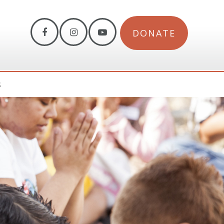
DONATE
S