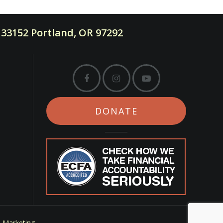
33152 Portland, OR 97292
DONATE
m Marketing