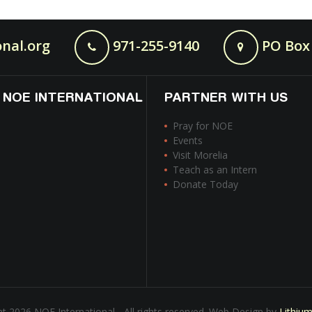
nal.org
971-255-9140
PO Box 
 NOE INTERNATIONAL
PARTNER WITH US
Pray for NOE
Events
Visit Morelia
Teach as an Intern
Donate Today
t 2026 NOE International - All rights reserved. Web Design by
Lithiu