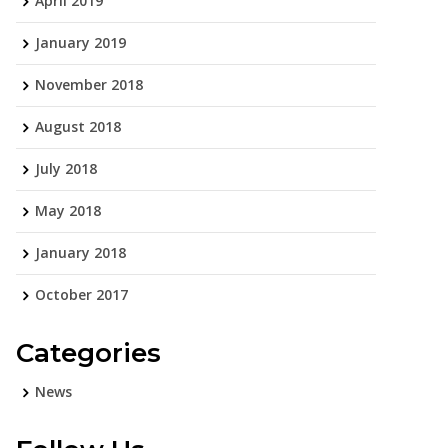
April 2019
January 2019
November 2018
August 2018
July 2018
May 2018
January 2018
October 2017
Categories
News