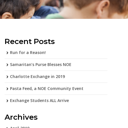
Recent Posts
Run for a Reason!
Samaritan’s Purse Blesses NOE
Charlotte Exchange in 2019
Pasta Feed, a NOE Community Event
Exchange Students ALL Arrive
Archives