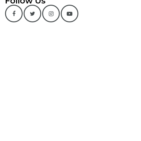
Follow Us