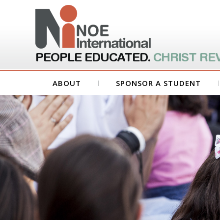
PEOPLE EDUCATED.
CHRIST RE
ABOUT
SPONSOR A STUDENT