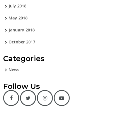
July 2018
May 2018
January 2018
October 2017
Categories
News
Follow Us