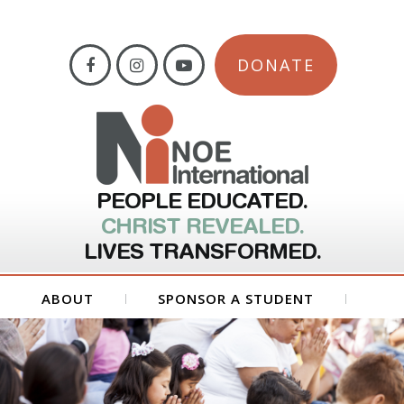
DONATE
PEOPLE EDUCATED.
CHRIST REVEALED.
LIVES TRANSFORMED.
ABOUT
SPONSOR A STUDENT
GET INVOLVED
FORMS
CONTACT US