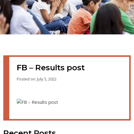
FB – Results post
Posted on: July 5, 2022
Recent Posts