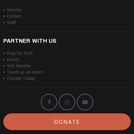
Mission
Centers
Staff
PARTNER WITH US
Pray for NOE
Events
Visit Morelia
Teach as an Intern
Donate Today
DONATE