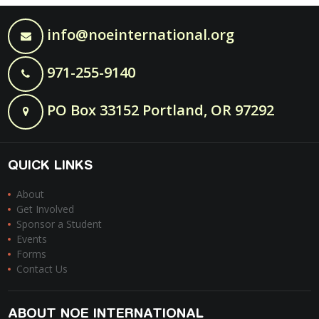
info@noeinternational.org
971-255-9140
PO Box 33152 Portland, OR 97292
QUICK LINKS
About
Get Involved
Sponsor a Student
Events
Forms
Contact Us
ABOUT NOE INTERNATIONAL