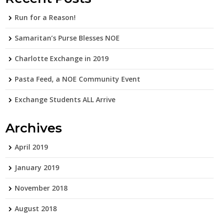
Run for a Reason!
Samaritan’s Purse Blesses NOE
Charlotte Exchange in 2019
Pasta Feed, a NOE Community Event
Exchange Students ALL Arrive
Archives
April 2019
January 2019
November 2018
August 2018