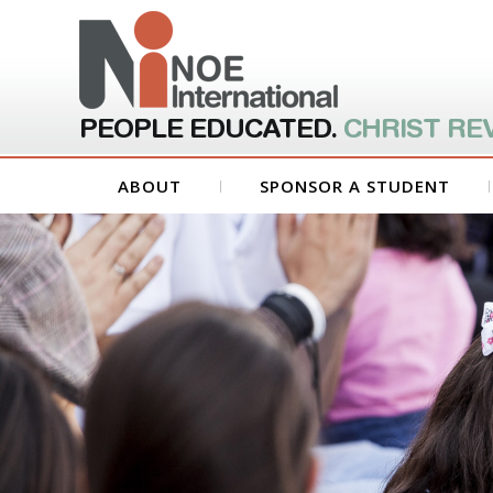
PEOPLE EDUCATED.
CHRIST RE
ABOUT
SPONSOR A STUDENT