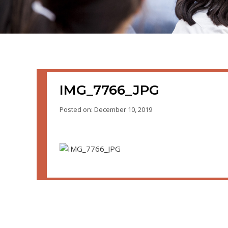
IMG_7766_JPG
Posted on: December 10, 2019