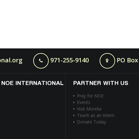
nal.org
971-255-9140
PO Box 
 NOE INTERNATIONAL
PARTNER WITH US
Pray for NOE
Events
Visit Morelia
Teach as an Intern
Donate Today