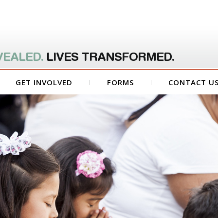
VEALED.
LIVES TRANSFORMED.
GET INVOLVED
FORMS
CONTACT U