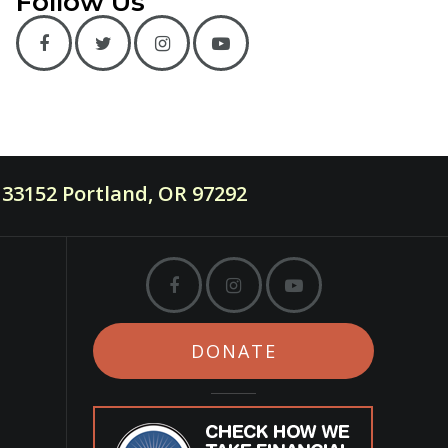
Follow Us
33152 Portland, OR 97292
DONATE