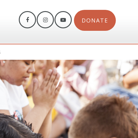
DONATE
S