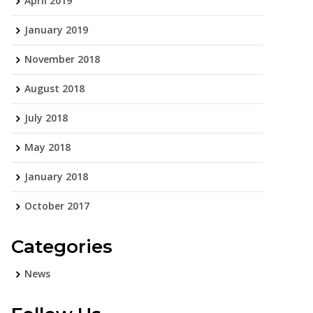
April 2019
January 2019
November 2018
August 2018
July 2018
May 2018
January 2018
October 2017
Categories
News