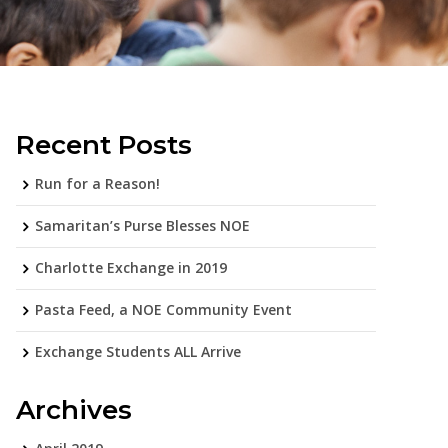
Recent Posts
Run for a Reason!
Samaritan’s Purse Blesses NOE
Charlotte Exchange in 2019
Pasta Feed, a NOE Community Event
Exchange Students ALL Arrive
Archives