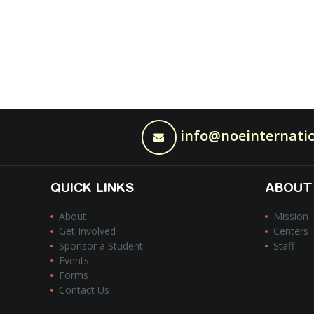
info@noeinternatio
QUICK LINKS
ABOUT
About
Mission
Get Involved
Centers
Sponsor a Student
Staff
Events
Forms
Contact Us